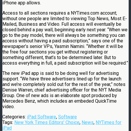
iPhone app allows.
Access to all sections requires a NYTimes.com account;
without one people are limited to viewing Top News, Most E-
Mailed, Business and Video. Full access will eventually be
closed behind a pay wall, beginning early next year. “When we
go to the pay model, there will always be something you can
access without having a paid subscription,” says one of the
newspaper’s senior VPs, Yasmin Namini. “Whether it will be
the free four sections you get without registering or
something different, that’s to be determined later. But to
access everything in full, a paid subscription will be required.”
The new iPad app is said to be doing well for advertising
support. “We have three advertisers lined up for the launch
and we’re completely sold out for the rest of the year,” notes
Denise Warren, chief advertising officer for the NYT Media
Group. One of new ads is an elaborate spot produced by
Mercedes Benz, which includes an embeded QuickTime
video.
Categories:
iPad Software
,
Software
Tags:
New York Times Editors' Choice
,
News
,
NYTimes for
iPad