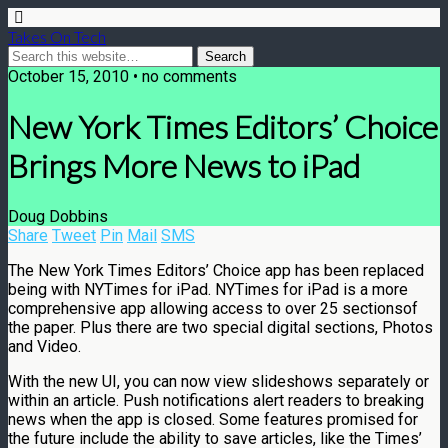
Takes On Tech
October 15, 2010 • no comments
New York Times Editors’ Choice
Brings More News to iPad
Doug Dobbins
Share
Tweet
Pin
Mail
SMS
The New York Times Editors’ Choice app has been replaced
being with NYTimes for iPad. NYTimes for iPad is a more
comprehensive app allowing access to over 25 sectionsof
the paper. Plus there are two special digital sections, Photos
and Video.
With the new UI, you can now view slideshows separately or
within an article. Push notifications alert readers to breaking
news when the app is closed. Some features promised for
the future include the ability to save articles, like the Times’