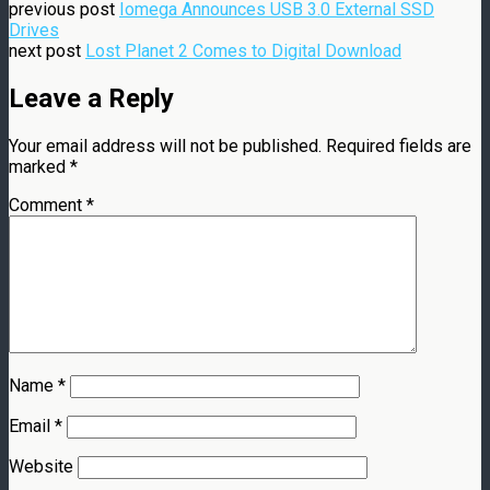
previous post
Iomega Announces USB 3.0 External SSD
Drives
next post
Lost Planet 2 Comes to Digital Download
Leave a Reply
Your email address will not be published.
Required fields are
marked
*
Comment
*
Name
*
Email
*
Website