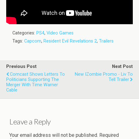
Categories:
PS4
,
Video Games
Tags:
Capcom
,
Resident Evil Revelations 2
,
Trailers
Previous Post
Next Post
Comcast Shows Letters To
New IZombie Promo - Liv To
Politicians Supporting The
Tell Trailer
Merger With Time Warner
Cable
Leave a Reply
Your email address will not be published.
Required