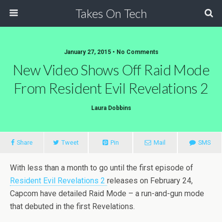
Takes On Tech
January 27, 2015 • No Comments
New Video Shows Off Raid Mode
From Resident Evil Revelations 2
Laura Dobbins
Share
Tweet
Pin
Mail
SMS
With less than a month to go until the first episode of
Resident Evil Revelations 2
releases on February 24,
Capcom have detailed Raid Mode – a run-and-gun mode
that debuted in the first Revelations.