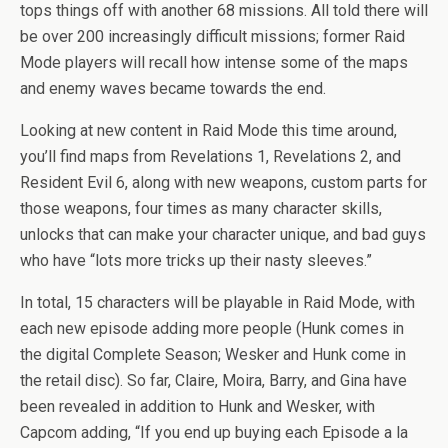
tops things off with another 68 missions. All told there will
be over 200 increasingly difficult missions; former Raid
Mode players will recall how intense some of the maps
and enemy waves became towards the end.
Looking at new content in Raid Mode this time around,
you’ll find maps from Revelations 1, Revelations 2, and
Resident Evil 6, along with new weapons, custom parts for
those weapons, four times as many character skills,
unlocks that can make your character unique, and bad guys
who have “lots more tricks up their nasty sleeves.”
In total, 15 characters will be playable in Raid Mode, with
each new episode adding more people (Hunk comes in
the digital Complete Season; Wesker and Hunk come in
the retail disc). So far, Claire, Moira, Barry, and Gina have
been revealed in addition to Hunk and Wesker, with
Capcom adding, “If you end up buying each Episode a la