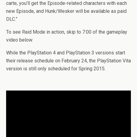
carte, you’ll get the Episode-related characters with each
new Episode, and Hunk/Wesker will be available as paid
DLC.”
To see Raid Mode in action, skip to 7:00 of the gameplay
video below.
While the PlayStation 4 and PlayStation 3 versions start
their release schedule on February 24, the PlayStation Vita
version is still only scheduled for Spring 2015.