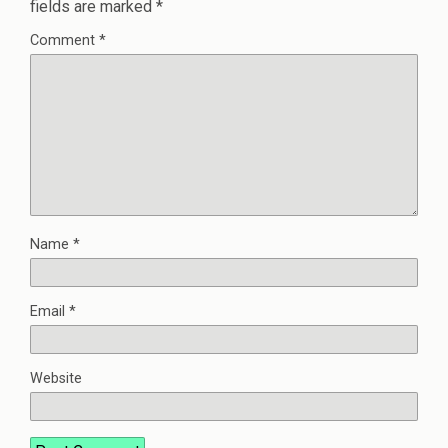
fields are marked
*
Comment
*
Name
*
Email
*
Website