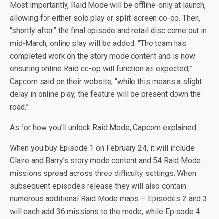
Most importantly, Raid Mode will be offline-only at launch,
allowing for either solo play or split-screen co-op. Then,
“shortly after” the final episode and retail disc come out in
mid-March, online play will be added. “The team has
completed work on the story mode content and is now
ensuring online Raid co-op will function as expected,”
Capcom said on their website, “while this means a slight
delay in online play, the feature will be present down the
road.”
As for how you’ll unlock Raid Mode, Capcom explained:
When you buy Episode 1 on February 24, it will include
Claire and Barry’s story mode content and 54 Raid Mode
missions spread across three difficulty settings. When
subsequent episodes release they will also contain
numerous additional Raid Mode maps – Episodes 2 and 3
will each add 36 missions to the mode, while Episode 4