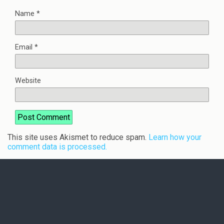
Name
*
Email
*
Website
This site uses Akismet to reduce spam.
Learn how your
comment data is processed.
Back to top
Mobile
Desktop