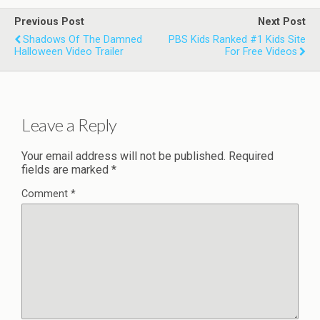
Previous Post
Next Post
Shadows Of The Damned
PBS Kids Ranked #1 Kids Site
Halloween Video Trailer
For Free Videos
Leave a Reply
Your email address will not be published.
Required
fields are marked
*
Comment
*