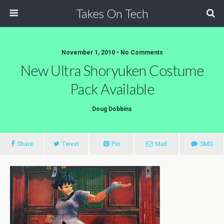
Takes On Tech
November 1, 2010 • No Comments
New Ultra Shoryuken Costume
Pack Available
Doug Dobbins
Share
Tweet
Pin
Mail
SMS