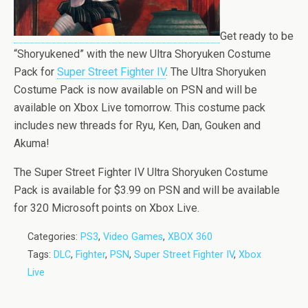
Get ready to be
“Shoryukened” with the new Ultra Shoryuken Costume
Pack for
Super Street Fighter IV
. The Ultra Shoryuken
Costume Pack is now available on PSN and will be
available on Xbox Live tomorrow. This costume pack
includes new threads for Ryu, Ken, Dan, Gouken and
Akuma!
The Super Street Fighter IV Ultra Shoryuken Costume
Pack is available for $3.99 on PSN and will be available
for 320 Microsoft points on Xbox Live.
Categories:
PS3
,
Video Games
,
XBOX 360
Tags:
DLC
,
Fighter
,
PSN
,
Super Street Fighter IV
,
Xbox
Live