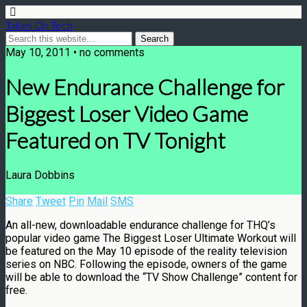
Takes On Tech
May 10, 2011 • no comments
New Endurance Challenge for
Biggest Loser Video Game
Featured on TV Tonight
Laura Dobbins
Share
Tweet
Pin
Mail
SMS
An all-new, downloadable endurance challenge for THQ’s
popular video game The Biggest Loser Ultimate Workout will
be featured on the May 10 episode of the reality television
series on NBC. Following the episode, owners of the game
will be able to download the “TV Show Challenge” content for
free.