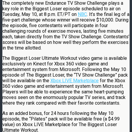
The completely new Endurance TV Show Challenge plays a
key role in the Biggest Loser episode scheduled to air on
Tuesday, May 10, at 8 p.m. ET/PT on
NBC
. It’s the final leg of a
five-part challenge whose winner will receive $10,000. During
the episode, five contestants will participate in four
challenging rounds of exercise moves, lasting five minutes
each, taken directly from the TV Show Challenge. Contestants’
scores will be based on how well they perform the exercises
in the time allotted.
The Biggest Loser Ultimate Workout video game is available
exclusively on Kinect for Xbox 360 video game and
entertainment system from Microsoft. Following the May 10
episode of The Biggest Loser, the “TV Show Challenge” pack
will be available on the
Xbox LIVE Marketplace
for the Xbox
360 video game and entertainment system from Microsoft.
Players will be able to experience the same heart-pumping
moves seen on the enormously popular TV series, and track
where they rank compared with their favorite contestants.
As an added bonus, for 24 hours following the May 10
episode, the “Pilates” pack will be available free (a $4.99
value) on Xbox LIVE Marketplace for The Biggest Loser
Ultimate Workout.