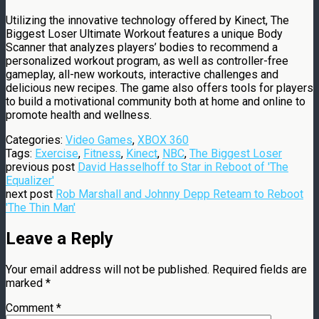
Utilizing the innovative technology offered by Kinect, The
Biggest Loser Ultimate Workout features a unique Body
Scanner that analyzes players’ bodies to recommend a
personalized workout program, as well as controller-free
gameplay, all-new workouts, interactive challenges and
delicious new recipes. The game also offers tools for players
to build a motivational community both at home and online to
promote health and wellness.
Categories:
Video Games
,
XBOX 360
Tags:
Exercise
,
Fitness
,
Kinect
,
NBC
,
The Biggest Loser
previous post
David Hasselhoff to Star in Reboot of 'The
Equalizer'
next post
Rob Marshall and Johnny Depp Reteam to Reboot
'The Thin Man'
Leave a Reply
Your email address will not be published.
Required fields are
marked
*
Comment
*