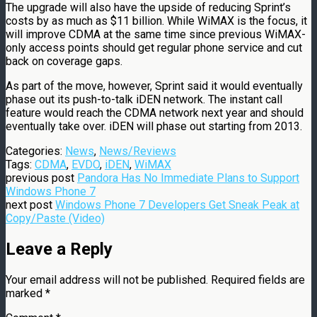
The upgrade will also have the upside of reducing Sprint’s
costs by as much as $11 billion. While WiMAX is the focus, it
will improve CDMA at the same time since previous WiMAX-
only access points should get regular phone service and cut
back on coverage gaps.
As part of the move, however, Sprint said it would eventually
phase out its push-to-talk iDEN network. The instant call
feature would reach the CDMA network next year and should
eventually take over. iDEN will phase out starting from 2013.
Categories:
News
,
News/Reviews
Tags:
CDMA
,
EVDO
,
iDEN
,
WiMAX
previous post
Pandora Has No Immediate Plans to Support
Windows Phone 7
next post
Windows Phone 7 Developers Get Sneak Peak at
Copy/Paste (Video)
Leave a Reply
Your email address will not be published.
Required fields are
marked
*