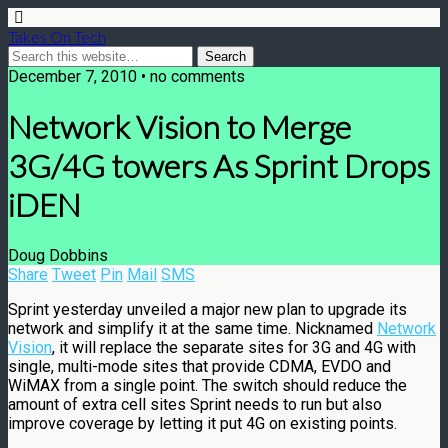
Takes On Tech
December 7, 2010 • no comments
Network Vision to Merge
3G/4G towers As Sprint Drops
iDEN
Doug Dobbins
Share
Tweet
Pin
Mail
SMS
Sprint yesterday unveiled a major new plan to upgrade its
network and simplify it at the same time. Nicknamed
Network
Vision
, it will replace the separate sites for 3G and 4G with
single, multi-mode sites that provide CDMA, EVDO and
WiMAX from a single point. The switch should reduce the
amount of extra cell sites Sprint needs to run but also
improve coverage by letting it put 4G on existing points.