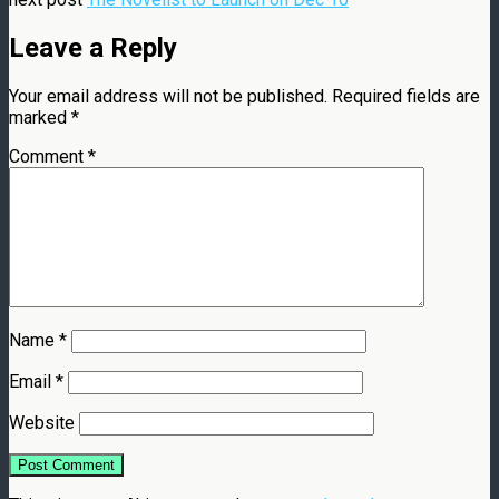
Leave a Reply
Your email address will not be published.
Required fields are
marked
*
Comment
*
Name
*
Email
*
Website