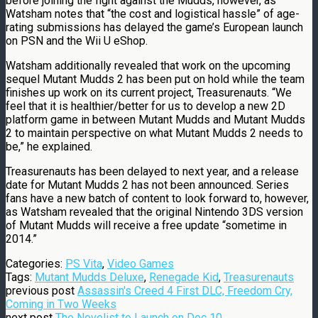
before joining the fight against the Mudds, however, as
Watsham notes that “the cost and logistical hassle” of age-
rating submissions has delayed the game’s European launch
on PSN and the Wii U eShop.
Watsham additionally revealed that work on the upcoming
sequel Mutant Mudds 2 has been put on hold while the team
finishes up work on its current project, Treasurenauts. “We
feel that it is healthier/better for us to develop a new 2D
platform game in between Mutant Mudds and Mutant Mudds
2 to maintain perspective on what Mutant Mudds 2 needs to
be,” he explained.
Treasurenauts has been delayed to next year, and a release
date for Mutant Mudds 2 has not been announced. Series
fans have a new batch of content to look forward to, however,
as Watsham revealed that the original Nintendo 3DS version
of Mutant Mudds will receive a free update “sometime in
2014.”
Categories:
PS Vita
,
Video Games
Tags:
Mutant Mudds Deluxe
,
Renegade Kid
,
Treasurenauts
previous post
Assassin's Creed 4 First DLC, Freedom Cry,
Coming in Two Weeks
next post
The Novelist to Launch on Dec 10