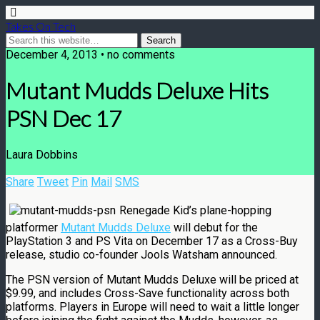
Takes On Tech
December 4, 2013 • no comments
Mutant Mudds Deluxe Hits
PSN Dec 17
Laura Dobbins
Share
Tweet
Pin
Mail
SMS
Renegade Kid’s plane-hopping
platformer
Mutant Mudds Deluxe
will debut for the
PlayStation 3 and PS Vita on December 17 as a Cross-Buy
release, studio co-founder Jools Watsham announced.
The PSN version of Mutant Mudds Deluxe will be priced at
$9.99, and includes Cross-Save functionality across both
platforms. Players in Europe will need to wait a little longer