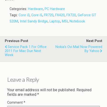
Categories:
Hardware
,
PC Hardware
Tags:
Core i3
,
Core i5
,
FR720
,
FX420
,
FX720
,
GeForce GT
520M
,
Intel Sandy Bridge
,
Laptop
,
MSI
,
Notebook
Previous Post
Next Post
Service Pack 1 For Office
Nokia's Ovi Mail Now Powered
2011 For Mac Due Next
By Yahoo
Week
Leave a Reply
Your email address will not be published.
Required
fields are marked
*
Comment
*