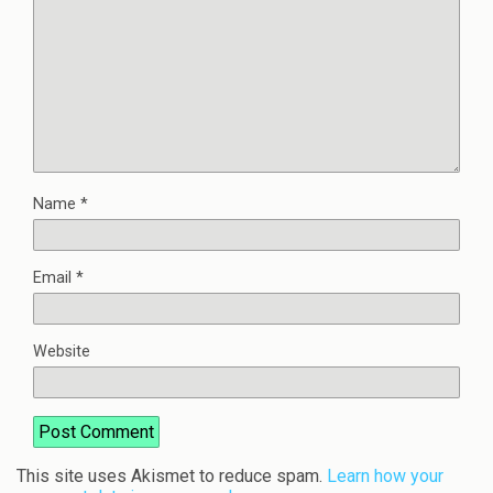
Name
*
Email
*
Website
This site uses Akismet to reduce spam.
Learn how your