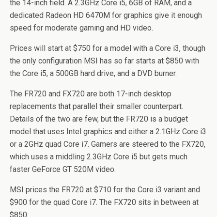
the 14-inch field. A 2.3GHz Core i5, 6GB of RAM, and a
dedicated Radeon HD 6470M for graphics give it enough
speed for moderate gaming and HD video.
Prices will start at $750 for a model with a Core i3, though
the only configuration MSI has so far starts at $850 with
the Core i5, a 500GB hard drive, and a DVD burner.
The FR720 and FX720 are both 17-inch desktop
replacements that parallel their smaller counterpart.
Details of the two are few, but the FR720 is a budget
model that uses Intel graphics and either a 2.1GHz Core i3
or a 2GHz quad Core i7. Gamers are steered to the FX720,
which uses a middling 2.3GHz Core i5 but gets much
faster GeForce GT 520M video.
MSI prices the FR720 at $710 for the Core i3 variant and
$900 for the quad Core i7. The FX720 sits in between at
$850.