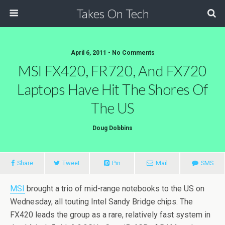
Takes On Tech
April 6, 2011 • No Comments
MSI FX420, FR720, And FX720
Laptops Have Hit The Shores Of
The US
Doug Dobbins
Share
Tweet
Pin
Mail
SMS
MSI
brought a trio of mid-range notebooks to the US on
Wednesday, all touting Intel Sandy Bridge chips. The
FX420 leads the group as a rare, relatively fast system in