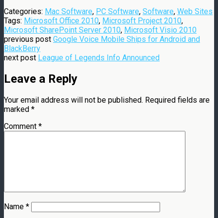
Categories:
Mac Software
,
PC Software
,
Software
,
Web Sites
Tags:
Microsoft Office 2010
,
Microsoft Project 2010
,
Microsoft SharePoint Server 2010
,
Microsoft Visio 2010
previous post
Google Voice Mobile Ships for Android and
BlackBerry
next post
League of Legends Info Announced
Leave a Reply
Your email address will not be published.
Required fields are
marked
*
Comment
*
Name
*