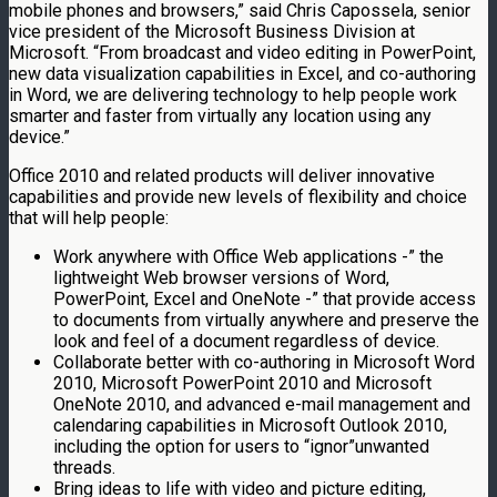
mobile phones and browsers,” said Chris Capossela, senior
vice president of the Microsoft Business Division at
Microsoft. “From broadcast and video editing in PowerPoint,
new data visualization capabilities in Excel, and co-authoring
in Word, we are delivering technology to help people work
smarter and faster from virtually any location using any
device.”
Office 2010 and related products will deliver innovative
capabilities and provide new levels of flexibility and choice
that will help people:
Work anywhere with Office Web applications -” the
lightweight Web browser versions of Word,
PowerPoint, Excel and OneNote -” that provide access
to documents from virtually anywhere and preserve the
look and feel of a document regardless of device.
Collaborate better with co-authoring in Microsoft Word
2010, Microsoft PowerPoint 2010 and Microsoft
OneNote 2010, and advanced e-mail management and
calendaring capabilities in Microsoft Outlook 2010,
including the option for users to “ignor”unwanted
threads.
Bring ideas to life with video and picture editing,