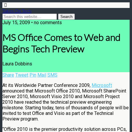
Takes On Tech
July 15, 2009 • no comments
MS Office Comes to Web and
Begins Tech Preview
Laura Dobbins
Share
Tweet
Pin
Mail
SMS
At its Worldwide Partner Conference 2009,
Microsoft
announced that Microsoft Office 2010, Microsoft SharePoint
Server 2010, Microsoft Visio 2010 and Microsoft Project
2010 have reached the technical preview engineering
milestone. Starting today, tens of thousands of people will be
invited to test Office and Visio as part of the Technical
Preview program.
“Office 2010 is the premier productivity solution across PCs,