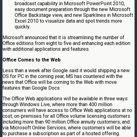
broadcast capability in Microsoft PowerPoint 2010,
easy document preparation through the new Microsoft
Office Backstage view, and new Sparklines in Microsoft
Excel 2010 to visualize data and spot trends more
quickly.
Microsoft announced that it is streamlining the number of
Office editions from eight to five and enhancing each edition
with additional applications and features.
Office Comes to the Web
Less than a week after Google said it would shipping a new
OS for PC in the coming year, MS has countered with the
news that Office will be coming to the Web with move
features than Google Docs.
The Office Web applications will be available in three ways:
through Windows Live, where more than 400 million
consumers will have access to Office Web applications at no
cost; on-premises for all Office volume licensing customers
including more than 90 million Office annuity customers; and
via Microsoft Online Services, where customers will be able
to purchase a subscription as part of a hosted offering.