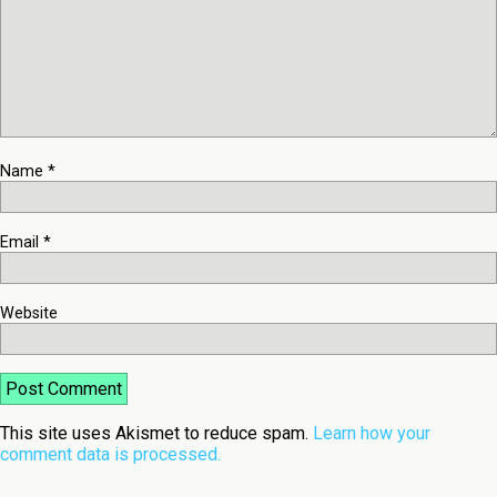
Name
*
Email
*
Website
This site uses Akismet to reduce spam.
Learn how your
comment data is processed.