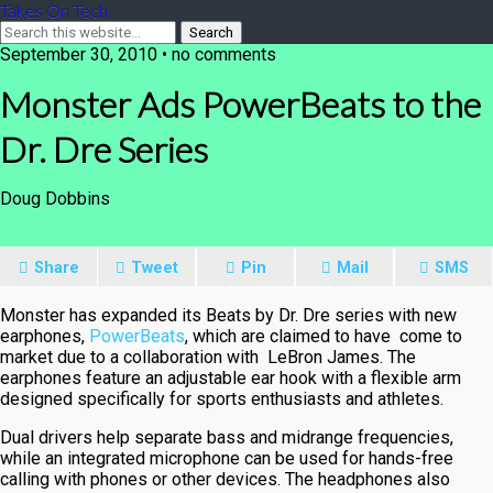
Takes On Tech
September 30, 2010 • no comments
Monster Ads PowerBeats to the
Dr. Dre Series
Doug Dobbins
Share
Tweet
Pin
Mail
SMS
Monster has expanded its Beats by Dr. Dre series with new
earphones,
PowerBeats
, which are claimed to have come to
market due to a collaboration with LeBron James. The
earphones feature an adjustable ear hook with a flexible arm
designed specifically for sports enthusiasts and athletes.
Dual drivers help separate bass and midrange frequencies,
while an integrated microphone can be used for hands-free
calling with phones or other devices. The headphones also