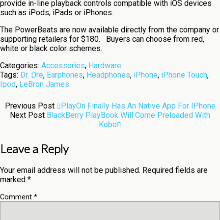
provide in-line playback controls compatible with iOS devices
such as iPods, iPads or iPhones.
The PowerBeats are now available directly from the company or
supporting retailers for $180. Buyers can choose from red,
white or black color schemes.
Categories:
Accessories
,
Hardware
Tags:
Dr. Dre
,
Earphones
,
Headphones
,
iPhone
,
iPhone Touch
,
Ipod
,
LeBron James
Previous Post
PlayOn Finally Has An Native App For IPhone
Next Post
BlackBerry PlayBook Will Come Preloaded With
Kobo
Leave a Reply
Your email address will not be published.
Required fields are
marked
*
Comment
*