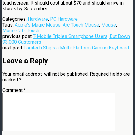
touchscreen. It should cost about $70 and should arrive in
stores by September.
Categories:
Hardware
,
PC Hardware
Tags:
Apple's Magic Mouse
,
Arc Touch Mouse
,
Mouse
,
Mouse 2.0
,
Touch
previous post
T-Mobile Triples Smartphone Users, But Down
93,000 Customers
next post
Logitech Ships a Multi-Platform Gaming Keyboard
Leave a Reply
Your email address will not be published.
Required fields are
marked
*
Comment
*