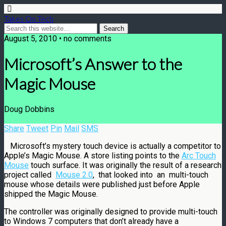
Takes On Tech
August 5, 2010 • no comments
Microsoft’s Answer to the
Magic Mouse
Doug Dobbins
Share
Tweet
Pin
Mail
SMS
Microsoft’s mystery touch device is actually a competitor to
Apple’s Magic Mouse. A store listing points to the
Arc Touch
Mouse
touch surface. It was originally the result of a research
project called
Mouse 2.0
, that looked into an multi-touch
mouse whose details were published just before Apple
shipped the Magic Mouse.
The controller was originally designed to provide multi-touch
to Windows 7 computers that don’t already have a