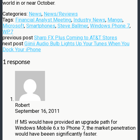
world in or near October.
Categories:
News
,
News/Reviews
Tags:
Financial Analyst Meeting
,
Industry News
,
Mango
,
Microsoft
,
Smartphones
,
Steve Ballmer
,
Windows Phone 7
,
WP7
previous post
Sharp FX Plus Coming to AT&T Stores
next post
Giinii Audio Bulb Lights Up Your Tunes When You
Dock Your iPhone
1 response
Robert
September 16, 2011
If MS would have provided an upgrade path for
Windows Mobile 6.x to Phone 7, the market penetration
would have beeen significantly faster.