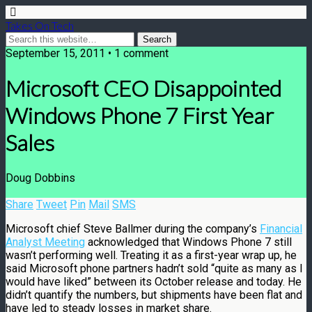
Takes On Tech
September 15, 2011 • 1 comment
Microsoft CEO Disappointed
Windows Phone 7 First Year
Sales
Doug Dobbins
Share
Tweet
Pin
Mail
SMS
Microsoft chief Steve Ballmer during the company’s
Financial
Analyst Meeting
acknowledged that Windows Phone 7 still
wasn’t performing well. Treating it as a first-year wrap up, he
said Microsoft phone partners hadn’t sold “quite as many as I
would have liked” between its October release and today. He
didn’t quantify the numbers, but shipments have been flat and
have led to steady losses in market share.