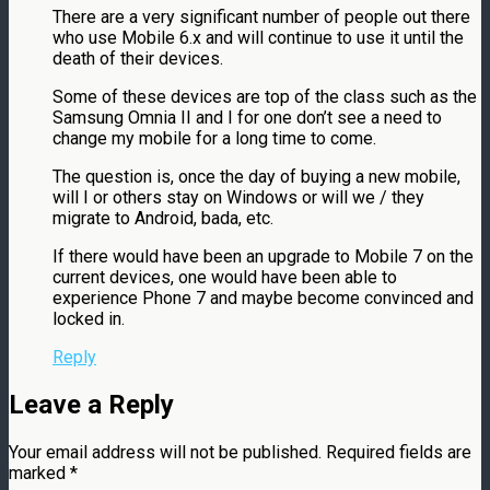
There are a very significant number of people out there
who use Mobile 6.x and will continue to use it until the
death of their devices.
Some of these devices are top of the class such as the
Samsung Omnia II and I for one don’t see a need to
change my mobile for a long time to come.
The question is, once the day of buying a new mobile,
will I or others stay on Windows or will we / they
migrate to Android, bada, etc.
If there would have been an upgrade to Mobile 7 on the
current devices, one would have been able to
experience Phone 7 and maybe become convinced and
locked in.
Reply
Leave a Reply
Your email address will not be published.
Required fields are
marked
*