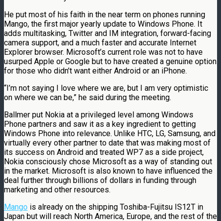
He put most of his faith in the near term on phones running
Mango, the first major yearly update to Windows Phone. It
adds multitasking, Twitter and IM integration, forward-facing
camera support, and a much faster and accurate Internet
Explorer browser. Microsoft’s current role was not to have
usurped Apple or Google but to have created a genuine option
for those who didn’t want either Android or an iPhone.
“I’m not saying I love where we are, but I am very optimistic
on where we can be,” he said during the meeting.
Ballmer put Nokia at a privileged level among Windows
Phone partners and saw it as a key ingredient to getting
Windows Phone into relevance. Unlike HTC, LG, Samsung, and
virtually every other partner to date that was making most of
its success on Android and treated WP7 as a side project,
Nokia consciously chose Microsoft as a way of standing out
in the market. Microsoft is also known to have influenced the
deal further through billions of dollars in funding through
marketing and other resources.
Mango
is already on the shipping Toshiba-Fujitsu IS12T in
Japan but will reach North America, Europe, and the rest of the