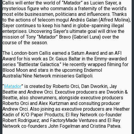
Callis will enter the world of “Matador” as Lucien Sayer, a
mysterious figure who commands a fraternity of the world’s
most elite businessmen, politicians and influencers. Thanks
to the actions of telecom mogul Andrés Galan (Alfred Molina),
Sayer continues to keep his hand in globe-spanning illegal
enterprises. Uncovering Sayer’s ultimate goal will drive the
mission of Tony “Matador” Bravo (Gabriel Luna) over the
course of the season.
The London-born Callis earned a Saturn Award and an AFI
Award for his work as Dr. Gaius Baltar in the Emmy-awarded
series “Battlestar Galactica.” He recently wrapped filming for
Blood Moon and stars in the upcoming Endemol
Australia/Nine Network miniseries Gallipoli.
“
Matador
” is created by Roberto Orci, Dan Dworkin, Jay
Beattie and Andrew Orci. Executive producers are Dworkin &
Beattie, also showrunners, alongside executive producers
Roberto Orci and Alex Kurtzman and consulting producer
Andrew Orci. Also joining as executive producers are Heather
Kadin of K/O Paper Products; El Rey Network co-founder
Robert Rodriguez; and FactoryMade Ventures and El Rey
Network co-founders John Fogelman and Cristina Patwa.