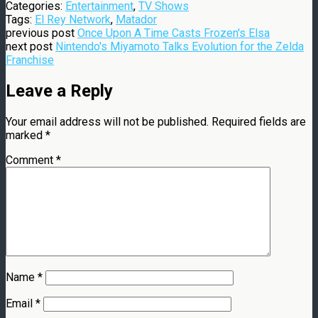
Categories:
Entertainment
,
TV Shows
Tags:
El Rey Network
,
Matador
previous post
Once Upon A Time Casts Frozen's Elsa
next post
Nintendo's Miyamoto Talks Evolution for the Zelda
Franchise
Leave a Reply
Your email address will not be published.
Required fields are
marked
*
Comment
*
Name
*
Email
*