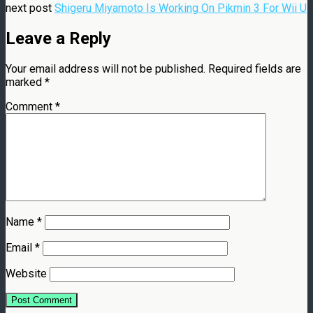
next post
Shigeru Miyamoto Is Working On Pikmin 3 For Wii U
Leave a Reply
Your email address will not be published.
Required fields are
marked
*
Comment
*
Name
*
Email
*
Website