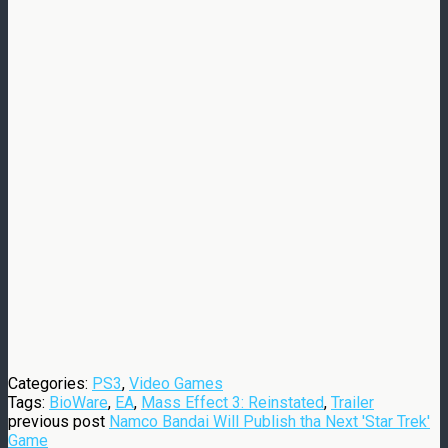
Categories:
PS3
,
Video Games
Tags:
BioWare
,
EA
,
Mass Effect 3: Reinstated
,
Trailer
previous post
Namco Bandai Will Publish tha Next 'Star Trek'
Game