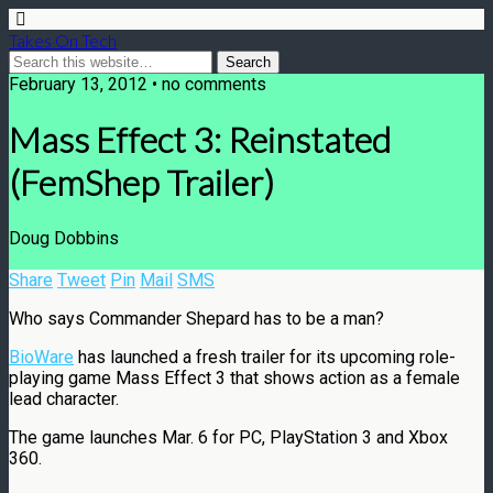
Takes On Tech
February 13, 2012 • no comments
Mass Effect 3: Reinstated
(FemShep Trailer)
Doug Dobbins
Share
Tweet
Pin
Mail
SMS
Who says Commander Shepard has to be a man?
BioWare
has launched a fresh trailer for its upcoming role-
playing game Mass Effect 3 that shows action as a female
lead character.
The game launches Mar. 6 for PC, PlayStation 3 and Xbox
360.