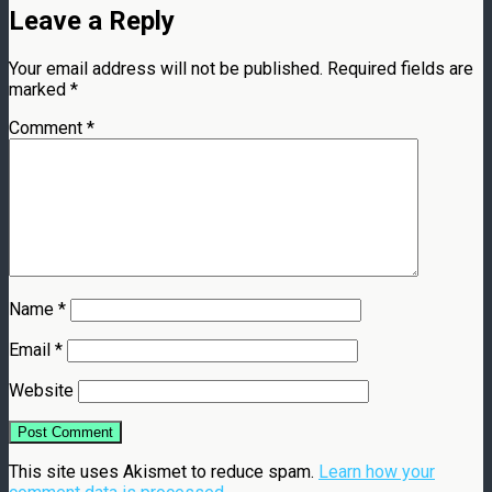
Leave a Reply
Your email address will not be published.
Required fields are
marked
*
Comment
*
Name
*
Email
*
Website
This site uses Akismet to reduce spam.
Learn how your