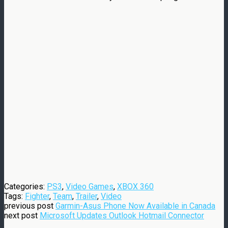
Categories:
PS3
,
Video Games
,
XBOX 360
Tags:
Fighter
,
Team
,
Trailer
,
Video
previous post
Garmin-Asus Phone Now Available in Canada
next post
Microsoft Updates Outlook Hotmail Connector