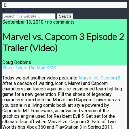
Takes On Tech
September 13, 2010 • no comments
Marvel vs. Capcom 3 Episode 2
Trailer (Video)
Doug Dobbins
Share
Tweet
Pin
Mail
SMS
Today we get another video peak into
Marvel vs. Capcom 3
.
After a decade of waiting, iconic Marvel and Capcom
characters join forces again in a re-envisioned team fighting
game for a new generation. Fill the shoes of legendary
characters from both the Marvel and Capcom Universes as
you battle in a living comic book art style powered by
Capcom’s MT Framework, an advanced version of the
graphics engine used for Resident Evil 5. Get set for the
ultimate faceoff when Marvel vs. Capcom 3: Fate of Two
Worlds hits Xbox 360 and PlayStation 3 in Spring 2011.