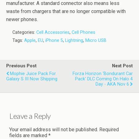
manufacturer. A standard connector also means less
waste from chargers that are no longer compatible with
newer phones.
Categories:
Cell Accessories
,
Cell Phones
Tags:
Apple
,
EU
,
iPhone 5
,
Lightning
,
Micro USB
Previous Post
Next Post
Mophie Juice Pack For
Forza Horizon 'Bondurant Car
Galaxy S III Now Shipping
Pack' DLC Coming On Halo 4
Day - AKA Nov 6
Leave a Reply
Your email address will not be published.
Required
fields are marked
*