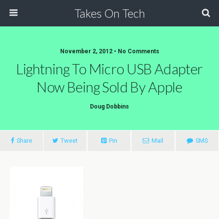
Takes On Tech
November 2, 2012 • No Comments
Lightning To Micro USB Adapter
Now Being Sold By Apple
Doug Dobbins
Share
Tweet
Pin
Mail
SMS