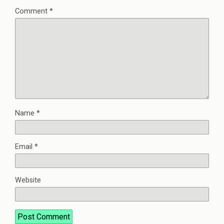
Comment
*
Name
*
Email
*
Website