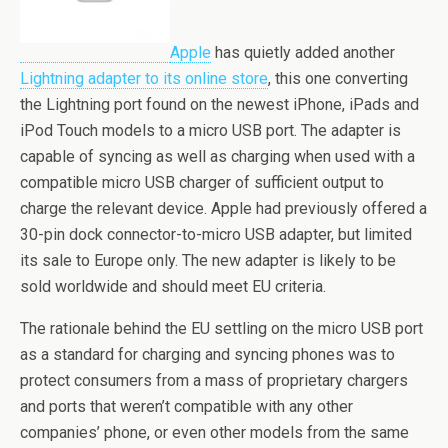
Apple
has quietly added another
Lightning adapter to its online store
, this one converting
the Lightning port found on the newest iPhone, iPads and
iPod Touch models to a micro USB port. The adapter is
capable of syncing as well as charging when used with a
compatible micro USB charger of sufficient output to
charge the relevant device. Apple had previously offered a
30-pin dock connector-to-micro USB adapter, but limited
its sale to Europe only. The new adapter is likely to be
sold worldwide and should meet EU criteria.
The rationale behind the EU settling on the micro USB port
as a standard for charging and syncing phones was to
protect consumers from a mass of proprietary chargers
and ports that weren’t compatible with any other
companies’ phone, or even other models from the same