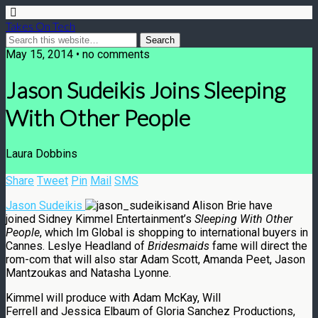
Takes On Tech
May 15, 2014 • no comments
Jason Sudeikis Joins Sleeping
With Other People
Laura Dobbins
Share
Tweet
Pin
Mail
SMS
Jason Sudeikis
and Alison Brie have
joined Sidney Kimmel Entertainment’s
Sleeping With Other
People
, which Im Global is shopping to international buyers in
Cannes. Leslye Headland of
Bridesmaids
fame will direct the
rom-com that will also star Adam Scott, Amanda Peet, Jason
Mantzoukas and Natasha Lyonne.
Kimmel will produce with Adam McKay, Will
Ferrell and Jessica Elbaum of Gloria Sanchez Productions,