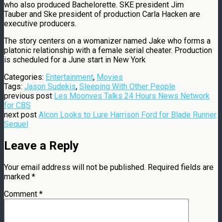
who also produced Bachelorette. SKE president Jim
Tauber and Ske president of production Carla Hacken are
executive producers.
The story centers on a womanizer named Jake who forms a
platonic relationship with a female serial cheater. Production
is scheduled for a June start in New York
Categories:
Entertainment
,
Movies
Tags:
Jason Sudekis
,
Sleeping With Other People
previous post
Les Moonves Talks 24 Hours News Network
for CBS
next post
Alcon Looks to Lure Harrison Ford for Blade Runner
Sequel
Leave a Reply
Your email address will not be published.
Required fields are
marked
*
Comment
*