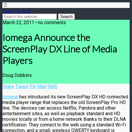
Takes On Tech
March 22, 2011 • no comments
Iomega Announce the
ScreenPlay DX Line of Media
Players
Doug Dobbins
Share
Tweet
Pin
Mail
SMS
Iomega
has introduced its new ScreenPlay DX HD connected
media player range that replaces the old ScreenPlay Pro HD
line. The devices can access Netflix, Pandora and other
entertainment sites, as well as playback standard and HD
movies locally or from a home network thanks to their DLNA
certification. They connect to the web using a standard Wi-Fi
connection, and a small, wireless QWERTY keyboard is