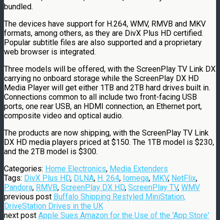
bundled.
The devices have support for H.264, WMV, RMVB and MKV
formats, among others, as they are DivX Plus HD certified.
Popular subtitle files are also supported and a proprietary
web browser is integrated.
Three models will be offered, with the ScreenPlay TV Link DX
carrying no onboard storage while the ScreenPlay DX HD
Media Player will get either 1TB and 2TB hard drives built in.
Connections common to all include two front-facing USB
ports, one rear USB, an HDMI connection, an Ethernet port,
composite video and optical audio.
The products are now shipping, with the ScreenPlay TV Link
DX HD media players priced at $150. The 1TB model is $230,
and the 2TB model is $300.
Categories:
Home Electronics
,
Media Extenders
Tags:
DivX Plus HD
,
DLNA
,
H. 264
,
Iomega
,
MKV
,
NetFlix
,
Pandora
,
RMVB
,
ScreenPlay DX HD
,
ScreenPlay TV
,
WMV
previous post
Buffalo Shipping Restyled MiniStation,
DriveStation Drives in the UK
next post
Apple Sues Amazon for the Use of the 'App Store'