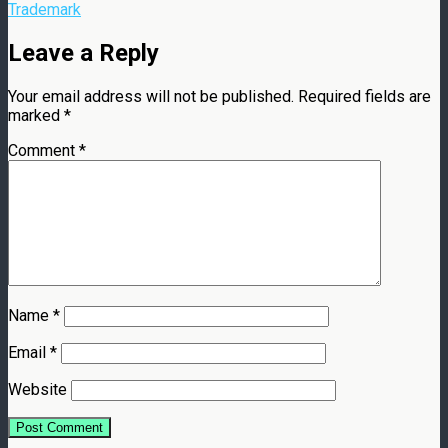
Trademark
Leave a Reply
Your email address will not be published.
Required fields are
marked
*
Comment
*
Name
*
Email
*
Website