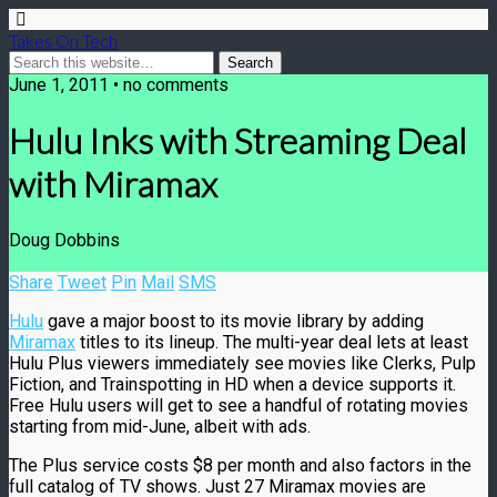
Takes On Tech
June 1, 2011 • no comments
Hulu Inks with Streaming Deal
with Miramax
Doug Dobbins
Share
Tweet
Pin
Mail
SMS
Hulu
gave a major boost to its movie library by adding
Miramax
titles to its lineup. The multi-year deal lets at least
Hulu Plus viewers immediately see movies like Clerks, Pulp
Fiction, and Trainspotting in HD when a device supports it.
Free Hulu users will get to see a handful of rotating movies
starting from mid-June, albeit with ads.
The Plus service costs $8 per month and also factors in the
full catalog of TV shows. Just 27 Miramax movies are