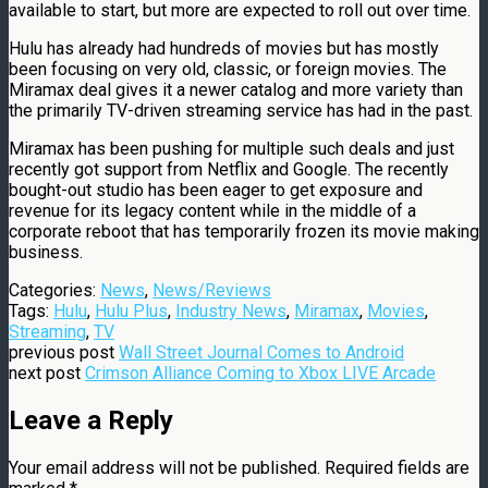
available to start, but more are expected to roll out over time.
Hulu has already had hundreds of movies but has mostly
been focusing on very old, classic, or foreign movies. The
Miramax deal gives it a newer catalog and more variety than
the primarily TV-driven streaming service has had in the past.
Miramax has been pushing for multiple such deals and just
recently got support from Netflix and Google. The recently
bought-out studio has been eager to get exposure and
revenue for its legacy content while in the middle of a
corporate reboot that has temporarily frozen its movie making
business.
Categories:
News
,
News/Reviews
Tags:
Hulu
,
Hulu Plus
,
Industry News
,
Miramax
,
Movies
,
Streaming
,
TV
previous post
Wall Street Journal Comes to Android
next post
Crimson Alliance Coming to Xbox LIVE Arcade
Leave a Reply
Your email address will not be published.
Required fields are