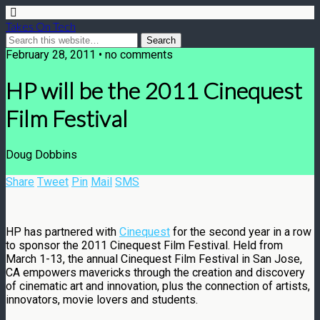
Takes On Tech
February 28, 2011 • no comments
HP will be the 2011 Cinequest
Film Festival
Doug Dobbins
Share
Tweet
Pin
Mail
SMS
HP has partnered with
C
inequest
for the second year in a row
to sponsor the 2011 Cinequest Film Festival. Held from
March 1-13, the annual Cinequest Film Festival in San Jose,
CA empowers mavericks through the creation and discovery
of cinematic art and innovation, plus the connection of artists,
innovators, movie lovers and students.