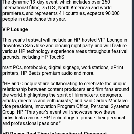
The dynamic 13-day event, which includes over 250
international films, 75 U.S., North American and world
premieres, and represents 41 countries, expects 90,000
people in attendance this year.
VIP Lounge
This year’s festival will include an HP-hosted VIP Lounge in
downtown San Jose and closing night party, and will feature
various HP technology experience areas throughout festival
grounds, including HP TouchS
mart PCs, notebooks, digital signage, workstations, ePrint
printers, HP Beats premium audio and more.
“HP and Cinequest are collaborating to celebrate the unique
relationship between content producers and film fans around
the world, highlighting the spirit of filmmakers, designers,
artists, directors and enthusiasts,” and said Carlos Montalvo,
vice president, Innovation Program Office, Personal Systems
Group, HP. “This year’s event will showcase how these
individuals can use HP technology to pursue their personal
and professional passions.”
HP Power Real Time Information at Cinequest