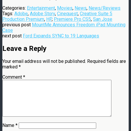
Categories:
Entertainment
,
Movies
,
News
,
News/Reviews
Tags:
Adobe
,
Adobe Story
,
Cinequest
,
Creative Suite 5
Production Premium
,
HP
,
Premiere Pro CS5
,
San Jose
previous post
MountMe Announces Freedom iPad Mounting
Case
next post
Ford Expands SYNC to 19 Languages
Leave a Reply
Your email address will not be published.
Required fields are
marked
*
Comment
*
Name
*