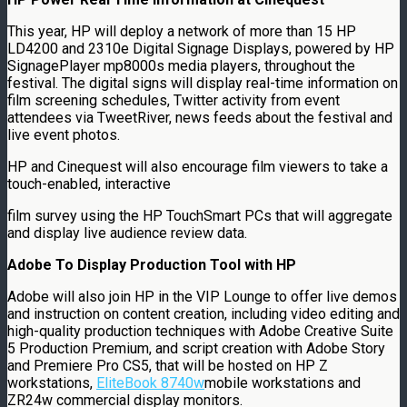
This year, HP will deploy a network of more than 15 HP
LD4200 and 2310e Digital Signage Displays, powered by HP
SignagePlayer mp8000s media players, throughout the
festival. The digital signs will display real-time information on
film screening schedules, Twitter activity from event
attendees via TweetRiver, news feeds about the festival and
live event photos.
HP and Cinequest will also encourage film viewers to take a
touch-enabled, interactive
film survey using the HP TouchSmart PCs that will aggregate
and display live audience review data.
Adobe To Display Production Tool with HP
Adobe will also join HP in the VIP Lounge to offer live demos
and instruction on content creation, including video editing and
high-quality production techniques with Adobe Creative Suite
5 Production Premium, and script creation with Adobe Story
and Premiere Pro CS5, that will be hosted on HP Z
workstations,
EliteBook 8740w
mobile workstations and
ZR24w commercial display monitors.