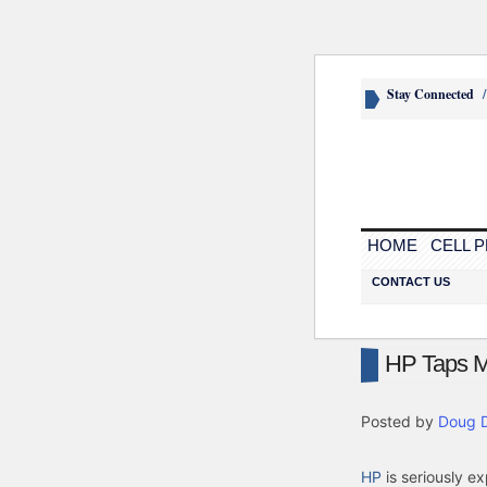
Stay Connected
HOME
CELL 
CONTACT US
HP Taps Me
Posted by
Doug 
HP
is seriously ex