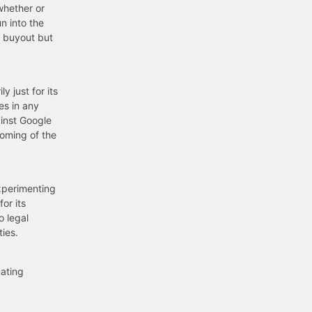
whether or
n into the
m buyout but
 just for its
es in any
ainst Google
coming of the
xperimenting
or its
o legal
ties.
uating