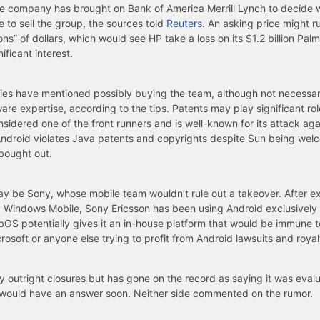
e company has brought on Bank of America Merrill Lynch to decide 
e to sell the group, the sources told
Reuters
. An asking price might ru
ons” of dollars, which would see HP take a loss on its $1.2 billion Pal
ificant interest.
es have mentioned possibly buying the team, although not necessarily
are expertise, according to the tips. Patents may play significant rol
nsidered one of the front runners and is well-known for its attack ag
Android violates Java patents and copyrights despite Sun being wel
bought out.
y be Sony, whose mobile team wouldn’t rule out a takeover. After e
Windows Mobile, Sony Ericsson has been using Android exclusively f
S potentially gives it an in-house platform that would be immune t
osoft or anyone else trying to profit from Android lawsuits and royal
 outright closures but has gone on the record as saying it was eval
would have an answer soon. Neither side commented on the rumor.