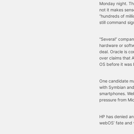
Monday night. Th
not it makes sens
“hundreds of milli
still command sign
“Several” compani
hardware or softw
deal. Oracle is co
over claims that 
OS before it was 
One candidate ma
with Symbian and 
smartphones. WebO
pressure from Micr
HP has denied any
webOS’ fate and 