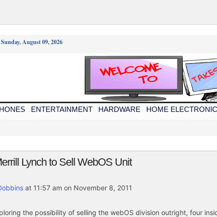
/
Sunday, August 09, 2026
PHONES
ENTERTAINMENT
HARDWARE
HOME ELECTRONI
rrill Lynch to Sell WebOS Unit
Dobbins
at 11:57 am on November 8, 2011
ploring the possibility of selling the webOS division outright, four insi