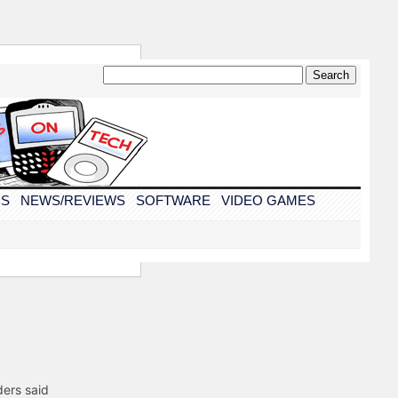
CS
NEWS/REVIEWS
SOFTWARE
VIDEO GAMES
ders said