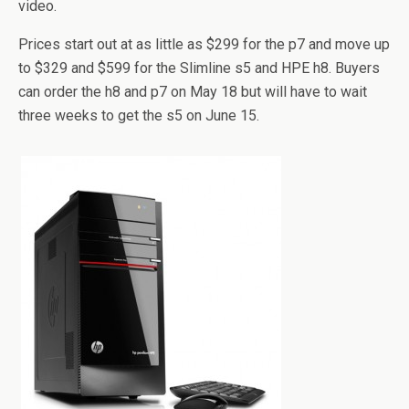
video.
Prices start out at as little as $299 for the p7 and move up
to $329 and $599 for the Slimline s5 and HPE h8. Buyers
can order the h8 and p7 on May 18 but will have to wait
three weeks to get the s5 on June 15.