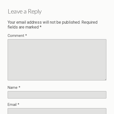
Leave a Reply
Your email address will not be published.
Required
fields are marked
*
Comment
*
Name
*
Email
*