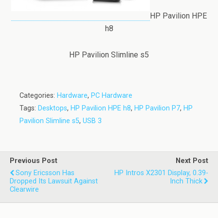
HP Pavilion HPE
h8
HP Pavilion Slimline s5
Categories:
Hardware
,
PC Hardware
Tags:
Desktops
,
HP Pavilion HPE h8
,
HP Pavilion P7
,
HP
Pavilion Slimline s5
,
USB 3
Previous Post
Next Post
Sony Ericsson Has
HP Intros X2301 Display, 0.39-
Dropped Its Lawsuit Against
Inch Thick
Clearwire