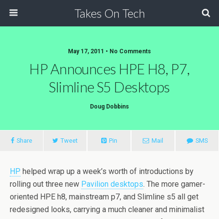
Takes On Tech
May 17, 2011 • No Comments
HP Announces HPE H8, P7,
Slimline S5 Desktops
Doug Dobbins
Share
Tweet
Pin
Mail
SMS
HP
helped wrap up a week’s worth of introductions by
rolling out three new
Pavilion desktops
. The more gamer-
oriented HPE h8, mainstream p7, and Slimline s5 all get
redesigned looks, carrying a much cleaner and minimalist