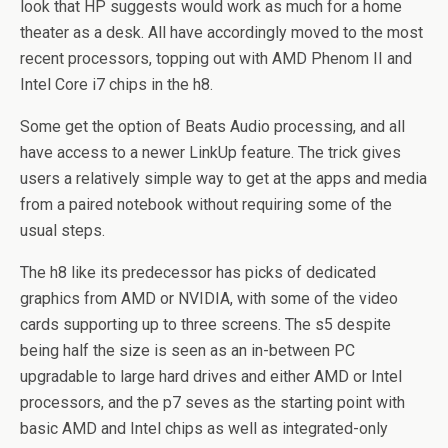
look that HP suggests would work as much for a home
theater as a desk. All have accordingly moved to the most
recent processors, topping out with AMD Phenom II and
Intel Core i7 chips in the h8.
Some get the option of Beats Audio processing, and all
have access to a newer LinkUp feature. The trick gives
users a relatively simple way to get at the apps and media
from a paired notebook without requiring some of the
usual steps.
The h8 like its predecessor has picks of dedicated
graphics from AMD or NVIDIA, with some of the video
cards supporting up to three screens. The s5 despite
being half the size is seen as an in-between PC
upgradable to large hard drives and either AMD or Intel
processors, and the p7 seves as the starting point with
basic AMD and Intel chips as well as integrated-only