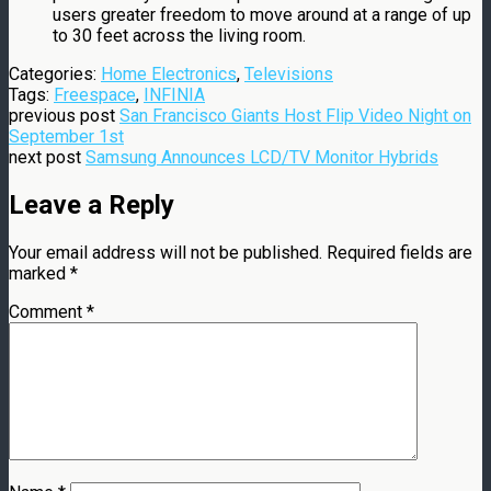
users greater freedom to move around at a range of up
to 30 feet across the living room.
Categories:
Home Electronics
,
Televisions
Tags:
Freespace
,
INFINIA
previous post
San Francisco Giants Host Flip Video Night on
September 1st
next post
Samsung Announces LCD/TV Monitor Hybrids
Leave a Reply
Your email address will not be published.
Required fields are
marked
*
Comment
*