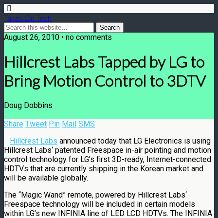
Takes On Tech
August 26, 2010 • no comments
Hillcrest Labs Tapped by LG to
Bring Motion Control to 3DTV
Doug Dobbins
Share
Tweet
Pin
Mail
SMS
Hillcrest Labs
announced today that LG Electronics is using
Hillcrest Labs
‘ patented Freespace in-air pointing and motion
control technology for LG’s first 3D-ready, Internet-connected
HDTVs that are currently shipping in the Korean market and
will be available globally.
The “Magic Wand” remote, powered by
Hillcrest Labs
‘
Freespace technology will be included in certain models
within LG’s new INFINIA line of LED LCD HDTVs. The INFINIA