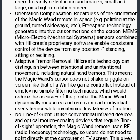
users to easily select icons and images, small and
large, on a high-resolution screen.
Orientation Compensation: Regardless of the orientation
of the Magic Wand remote in space (e.g. pointing at the
ground, turned sideways, etc.), Freespace technology
generates intuitive cursor motions on the screen. MEMS
(Micro-Electro-Mechanical Systems) sensors combined
with Hillcrest’s proprietary software enable consistent
control of the device from any position -“ standing,
sitting or reclining.
Adaptive Tremor Removal: Hillcrest’s technology can
distinguish between intentional and unintentional
movement, including natural hand tremors. This means
the Magic Wand’s cursor does not shake or jiggle on
screen like that of a Wii-like game controller. Instead of
employing simple filtering techniques, which would
reduce the accuracy of the pointer, the Magic Wand
dynamically measures and removes each individual
user’s tremor while maintaining low latency of motion.
No Line-of-Sight: Unlike conventional infrared devices
and optical motion-sensing devices that require “line-
of-sight” operation, the Magic Wand remote uses RF
(radio frequency) technology, so users do not need to
point directly at the computer or TV screen. This gives