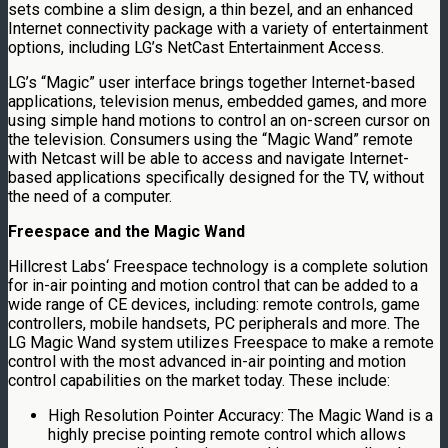
sets combine a slim design, a thin bezel, and an enhanced
Internet connectivity package with a variety of entertainment
options, including LG’s NetCast Entertainment Access.
LG’s “Magic” user interface brings together Internet-based
applications, television menus, embedded games, and more
using simple hand motions to control an on-screen cursor on
the television. Consumers using the “Magic Wand” remote
with Netcast will be able to access and navigate Internet-
based applications specifically designed for the TV, without
the need of a computer.
Freespace and the Magic Wand
Hillcrest Labs
‘ Freespace technology is a complete solution
for in-air pointing and motion control that can be added to a
wide range of CE devices, including: remote controls, game
controllers, mobile handsets, PC peripherals and more. The
LG Magic Wand system utilizes Freespace to make a remote
control with the most advanced in-air pointing and motion
control capabilities on the market today. These include:
High Resolution Pointer Accuracy: The Magic Wand is a
highly precise pointing remote control which allows