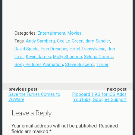
Categories:
Entertainment
,
Movies
Tags:
Andy Samberg
,
Cee Lo Green
,
dam Sandler
,
David Spade
,
Fran Drescher
,
Hotel Transylvania
,
Jon
Lovit
,
Kevin James
,
Molly Shannon
,
Selena Gomez
,
Sony Pictures Animation
,
Steve Buscemi
,
Trailer
previous post
next post
Save the Furries Comes to
Flipboard 1.9.3 for iOS Adds
WiiWare
YouTube, Google+ Support
Leave a Reply
Your email address will not be published.
Required
fields are marked
*