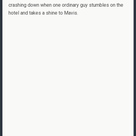
crashing down when one ordinary guy stumbles on the
hotel and takes a shine to Mavis.