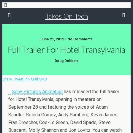
Takes On Tech
June 21, 2012 • No Comments
Full Trailer For Hotel Transylvania
Doug Dobbins
Share
Tweet
Pin
Mail
SMS
Sony Pictures Animation
has released the full trailer
for Hotel Transylvania, opening in theaters on
September 28 and featuring the voices of Adam
Sandler, Selena Gomez, Andy Samberg, Kevin James,
Fran Drescher, Cee-Lo Green, David Spade, Steve
Buscemi, Molly Shannon and Jon Lovitz. You can watch