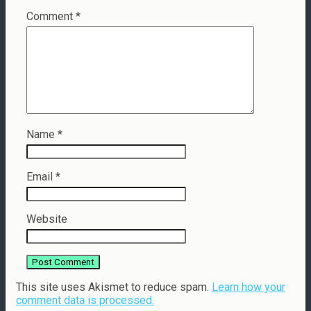
Comment
*
Name
*
Email
*
Website
This site uses Akismet to reduce spam.
Learn how your
comment data is processed.