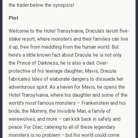
the trailer below the synopsis!
Plot
Welcome to the Hotel Transylvania, Dracula’s lavish five-
stake resort, where monsters and their families can live
it up, free from meddling from the human world. But
here’s a little known fact about Dracula: he is not only
the Prince of Darkness; he is also a dad. Over-
protective of his teenage daughter, Mavis, Dracula
fabricates tales of elaborate dangers to dissuade her
adventurous spirit. As a haven for Mavis, he opens the
Hotel Transylvania, where his daughter and some of the
world’s most famous monsters – Frankenstein and his
bride, the Mummy, the Invisible Man, a family of
werewolves, and more – can kick back in safety and
peace. For Drac, catering to all of these legendary
monsters is no problem – but his world could come