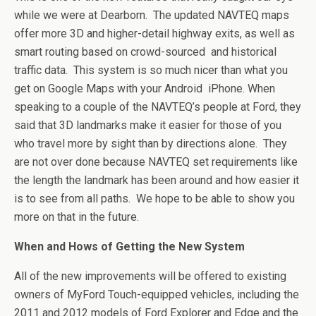
while we were at Dearborn. The updated NAVTEQ maps
offer more 3D and higher-detail highway exits, as well as
smart routing based on crowd-sourced and historical
traffic data. This system is so much nicer than what you
get on Google Maps with your Android iPhone. When
speaking to a couple of the NAVTEQ’s people at Ford, they
said that 3D landmarks make it easier for those of you
who travel more by sight than by directions alone. They
are not over done because NAVTEQ set requirements like
the length the landmark has been around and how easier it
is to see from all paths. We hope to be able to show you
more on that in the future.
When and Hows of Getting the New System
All of the new improvements will be offered to existing
owners of MyFord Touch-equipped vehicles, including the
2011 and 2012 models of Ford Explorer and Edge and the