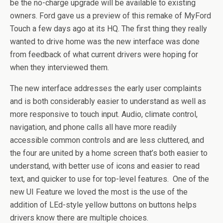
be the no-charge upgrade will be available to existing
owners. Ford gave us a preview of this remake of MyFord
Touch a few days ago at its HQ. The first thing they really
wanted to drive home was the new interface was done
from feedback of what current drivers were hoping for
when they interviewed them.
The new interface addresses the early user complaints
and is both considerably easier to understand as well as
more responsive to touch input. Audio, climate control,
navigation, and phone calls all have more readily
accessible common controls and are less cluttered, and
the four are united by a home screen that’s both easier to
understand, with better use of icons and easier to read
text, and quicker to use for top-level features. One of the
new UI Feature we loved the most is the use of the
addition of LEd-style yellow buttons on buttons helps
drivers know there are multiple choices.