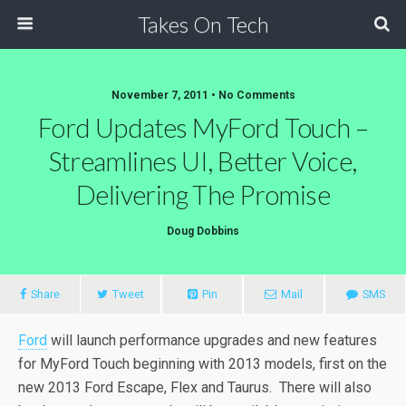
Takes On Tech
November 7, 2011 • No Comments
Ford Updates MyFord Touch –
Streamlines UI, Better Voice,
Delivering The Promise
Doug Dobbins
Share
Tweet
Pin
Mail
SMS
Ford
will launch performance upgrades and new features
for MyFord Touch beginning with 2013 models, first on the
new 2013 Ford Escape, Flex and Taurus. There will also