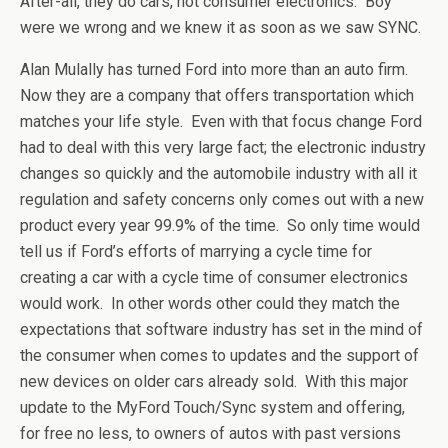
After-all, they do cars, not consumer electronics. Boy
were we wrong and we knew it as soon as we saw SYNC.
Alan Mulally has turned Ford into more than an auto firm.
Now they are a company that offers transportation which
matches your life style. Even with that focus change Ford
had to deal with this very large fact; the electronic industry
changes so quickly and the automobile industry with all it
regulation and safety concerns only comes out with a new
product every year 99.9% of the time. So only time would
tell us if Ford’s efforts of marrying a cycle time for
creating a car with a cycle time of consumer electronics
would work. In other words other could they match the
expectations that software industry has set in the mind of
the consumer when comes to updates and the support of
new devices on older cars already sold. With this major
update to the MyFord Touch/Sync system and offering,
for free no less, to owners of autos with past versions