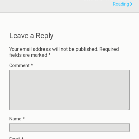
Reading
Leave a Reply
Your email address will not be published.
Required
fields are marked
*
Comment
*
Name
*