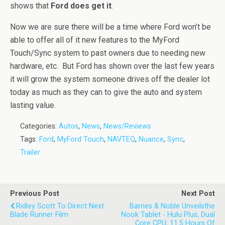
shows that
Ford does get it
.
Now we are sure there will be a time where Ford won’t be
able to offer all of it new features to the MyFord
Touch/Sync system to past owners due to needing new
hardware, etc. But Ford has shown over the last few years
it will grow the system someone drives off the dealer lot
today as much as they can to give the auto and system
lasting value.
Categories:
Autos
,
News
,
News/Reviews
Tags:
Ford
,
MyFord Touch
,
NAVTEQ
,
Nuance
,
Sync
,
Trailer
Previous Post
Next Post
Ridley Scott To Direct Next
Barnes & Noble Unveilsthe
Blade Runner Film
Nook Tablet - Hulu Plus​, Dual
Core CPU, 11.5 Hours Of