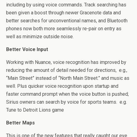
including by using voice commands. Track searching has
been given a boost through newer Gracenote data and
better searches for unconventional names, and Bluetooth
phones now both more seamlessly re-pair on entry as
well as minimize outside noise.
Better Voice Input
Working with Nuance, voice recognition has improved by
reducing the amount of detail needed for directions, e.g.,
“Main Street” instead of “North Main Street.” and music as
well. Plus quicker voice recognition upon startup and
faster command prompt when the voice button is pushed;
Sirius owners can search by voice for sports teams. e.g.
Tune to Detroit Lions game
Better Maps
This is one of the new features that really caught our eye