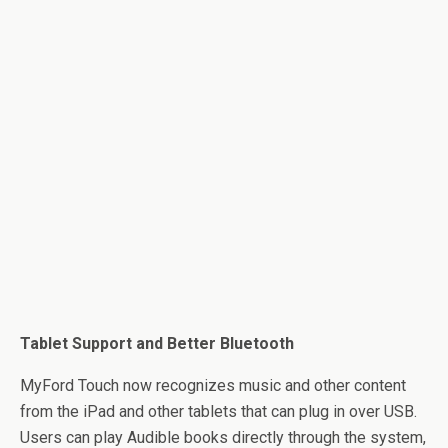
Tablet Support and Better Bluetooth
MyFord Touch now recognizes music and other content
from the iPad and other tablets that can plug in over USB.
Users can play Audible books directly through the system,