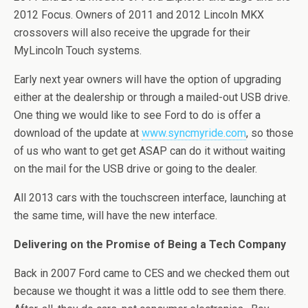
2012 Focus. Owners of 2011 and 2012 Lincoln MKX
crossovers will also receive the upgrade for their
MyLincoln Touch systems.
Early next year owners will have the option of upgrading
either at the dealership or through a mailed-out USB drive.
One thing we would like to see Ford to do is offer a
download of the update at
www.syncmyride.com
, so those
of us who want to get get ASAP can do it without waiting
on the mail for the USB drive or going to the dealer.
All 2013 cars with the touchscreen interface, launching at
the same time, will have the new interface.
Delivering on the Promise of Being a Tech Company
Back in 2007 Ford came to CES and we checked them out
because we thought it was a little odd to see them there.