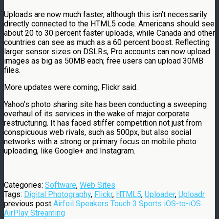
Uploads are now much faster, although this isn’t necessarily
directly connected to the HTML5 code. Americans should see
about 20 to 30 percent faster uploads, while Canada and other
countries can see as much as a 60 percent boost. Reflecting
larger sensor sizes on DSLRs, Pro accounts can now upload
images as big as 50MB each; free users can upload 30MB
files.
More updates were coming, Flickr said.
Yahoo’s photo sharing site has been conducting a sweeping
overhaul of its services in the wake of major corporate
restructuring. It has faced stiffer competition not just from
conspicuous web rivals, such as 500px, but also social
networks with a strong or primary focus on mobile photo
uploading, like Google+ and Instagram.
Categories:
Software
,
Web Sites
Tags:
Digital Photography
,
Flickr
,
HTML5
,
Uploader
,
Uploadr
previous post
Airfoil Speakers Touch 3 Sports iOS-to-iOS
AirPlay Streaming