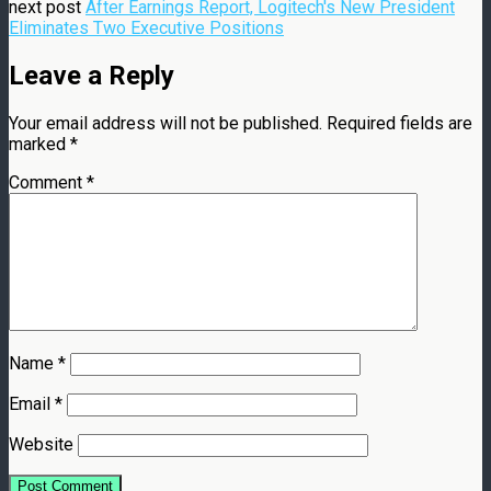
next post
After Earnings Report, Logitech's New President
Eliminates Two Executive Positions
Leave a Reply
Your email address will not be published.
Required fields are
marked
*
Comment
*
Name
*
Email
*
Website