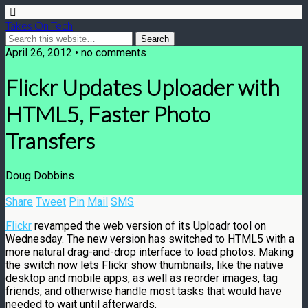
Takes On Tech
April 26, 2012 • no comments
Flickr Updates Uploader with
HTML5, Faster Photo
Transfers
Doug Dobbins
Share
Tweet
Pin
Mail
SMS
Flickr
revamped the web version of its Uploadr tool on
Wednesday. The new version has switched to HTML5 with a
more natural drag-and-drop interface to load photos. Making
the switch now lets Flickr show thumbnails, like the native
desktop and mobile apps, as well as reorder images, tag
friends, and otherwise handle most tasks that would have
needed to wait until afterwards.