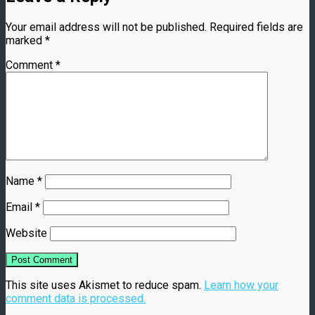
Your email address will not be published.
Required fields are
marked
*
Comment
*
Name
*
Email
*
Website
This site uses Akismet to reduce spam.
Learn how your
comment data is processed.