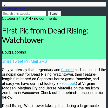
Takes On Tech
October 21, 2014 • no comments
First Pic from Dead Rising:
Watchtower
Doug Dobbins
Share
Tweet
Pin
Mail
SMS
Only yesterday that Legendary and
Crackle
had announced the
principal cast for Dead Rising: Watchtower, their feature-
length film based on Capcom’s horror game franchise, and
already we have our first look (via
Facebook
) at Virginia
Madsen, Meghan Ory and Jesse Metcalfe on the run from
zombies in Vancouver. Check out the behind-the-scenes pic
below!
Dead Rising: Watchtower takes place during a large-scale