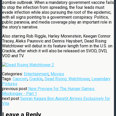
zombie outbreak. When a mandatory government vaccine fails
to stop the infection from spreading, the four leads must
evade infection while also pursuing the root of the epidemic,
with all signs pointing to a government conspiracy. Politics,
public paranoia, and media coverage play an important role in
the story’s narrative.
Also starring Rob Riggle, Harley Morenstein, Keegan Connor
Tracey, Aleks Paunovic and Dennis Haysbert, Dead Rising:
Watchtower will debut in its feature-length form in the U.S. on
Crackle, after which it will also be released on SVOD, DVD,
VOD and TV.
Categories:
Entertainment
,
Movies
Tags:
Capcom
,
Crackle
,
Dead Rising: Watchtower
,
Legendary
Pictures
previous post
New Preview for The Hunger Games:
Mockingjay - Part 1
next post
Senran Kagura Bon Appetit Arrives Exclusively for
Vita
Leave a Reply