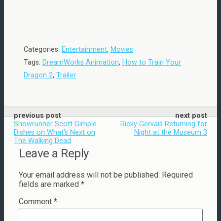
Categories:
Entertainment
,
Movies
Tags:
DreamWorks Animation
,
How to Train Your
Dragon 2
,
Trailer
previous post
next post
Showrunner Scott Gimple
Ricky Gervais Returning for
Dishes on What's Next on
Night at the Museum 3
The Walking Dead
Leave a Reply
Your email address will not be published.
Required
fields are marked
*
Comment
*