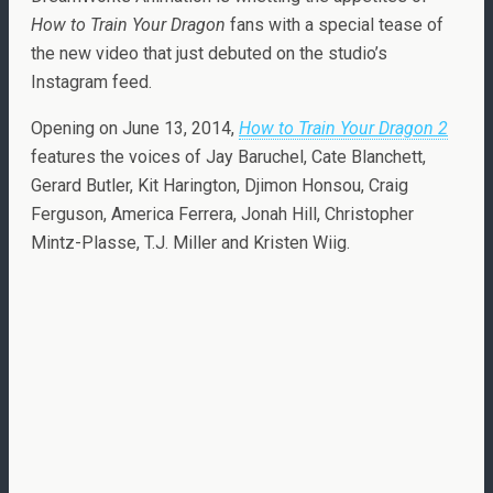
How to Train Your Dragon
fans with a special tease of
the new video that just debuted on the studio’s
Instagram feed.
Opening on June 13, 2014,
How to Train Your Dragon 2
features the voices of Jay Baruchel, Cate Blanchett,
Gerard Butler, Kit Harington, Djimon Honsou, Craig
Ferguson, America Ferrera, Jonah Hill, Christopher
Mintz-Plasse, T.J. Miller and Kristen Wiig.