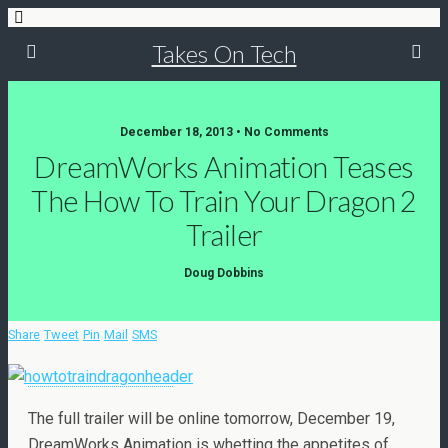
Takes On Tech
December 18, 2013 • No Comments
DreamWorks Animation Teases
The How To Train Your Dragon 2
Trailer
Doug Dobbins
Share
Tweet
Pin
Mail
SMS
The full trailer will be online tomorrow, December 19,
DreamWorks Animation is whetting the appetites of