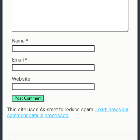
Name
*
Email
*
Website
This site uses Akismet to reduce spam.
Learn how your
comment data is processed.