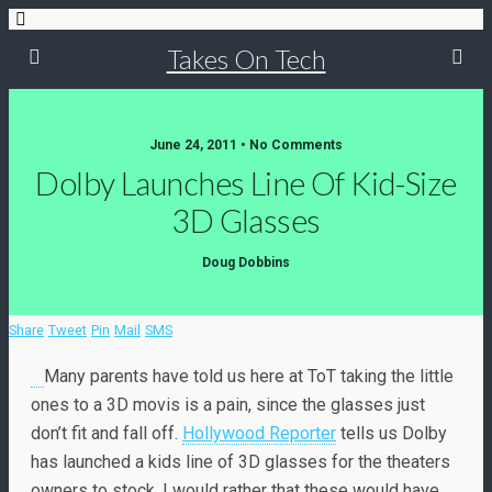
Takes On Tech
June 24, 2011 • No Comments
Dolby Launches Line Of Kid-Size
3D Glasses
Doug Dobbins
Share
Tweet
Pin
Mail
SMS
Many parents have told us here at ToT taking the little
ones to a 3D movis is a pain, since the glasses just
don’t fit and fall off.
Hollywood Reporter
tells us Dolby
has launched a kids line of 3D glasses for the theaters
owners to stock. I would rather that these would have