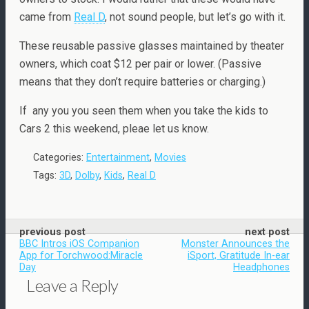
came from
Real D
, not sound people, but let’s go with it.
These reusable passive glasses maintained by theater
owners, which coat $12 per pair or lower. (Passive
means that they don’t require batteries or charging.)
If any you you seen them when you take the kids to
Cars 2 this weekend, pleae let us know.
Categories:
Entertainment
,
Movies
Tags:
3D
,
Dolby
,
Kids
,
Real D
previous post
next post
BBC Intros iOS Companion
Monster Announces the
App for Torchwood:Miracle
iSport, Gratitude In-ear
Day
Headphones
Leave a Reply