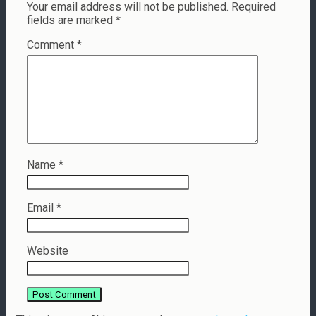
Your email address will not be published.
Required
fields are marked
*
Comment
*
Name
*
Email
*
Website