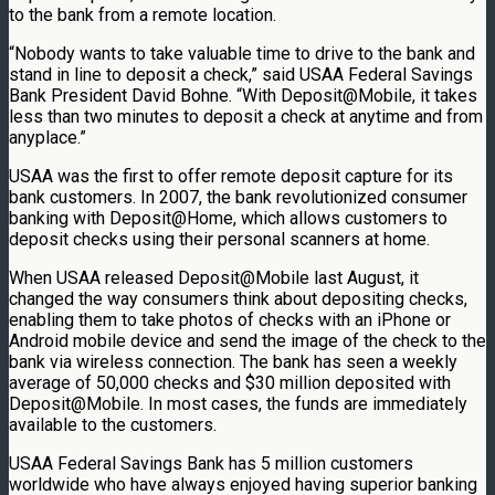
to the bank from a remote location.
“Nobody wants to take valuable time to drive to the bank and
stand in line to deposit a check,” said USAA Federal Savings
Bank President David Bohne. “With Deposit@Mobile, it takes
less than two minutes to deposit a check at anytime and from
anyplace.”
USAA was the first to offer remote deposit capture for its
bank customers. In 2007, the bank revolutionized consumer
banking with Deposit@Home, which allows customers to
deposit checks using their personal scanners at home.
When USAA released Deposit@Mobile last August, it
changed the way consumers think about depositing checks,
enabling them to take photos of checks with an iPhone or
Android mobile device and send the image of the check to the
bank via wireless connection. The bank has seen a weekly
average of 50,000 checks and $30 million deposited with
Deposit@Mobile. In most cases, the funds are immediately
available to the customers.
USAA Federal Savings Bank has 5 million customers
worldwide who have always enjoyed having superior banking