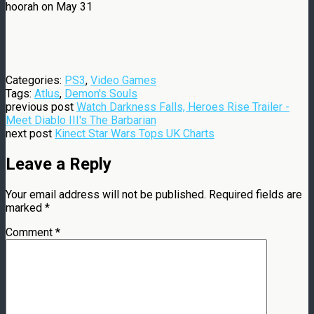
hoorah on May 31
Categories:
PS3
,
Video Games
Tags:
Atlus
,
Demon's Souls
previous post
Watch Darkness Falls, Heroes Rise Trailer -
Meet Diablo III's The Barbarian
next post
Kinect Star Wars Tops UK Charts
Leave a Reply
Your email address will not be published.
Required fields are
marked
*
Comment
*