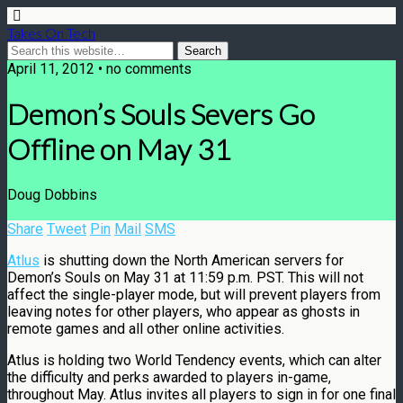
Takes On Tech
April 11, 2012 • no comments
Demon’s Souls Severs Go
Offline on May 31
Doug Dobbins
Share
Tweet
Pin
Mail
SMS
Atlus
is shutting down the North American servers for
Demon’s Souls on May 31 at 11:59 p.m. PST. This will not
affect the single-player mode, but will prevent players from
leaving notes for other players, who appear as ghosts in
remote games and all other online activities.
Atlus is holding two World Tendency events, which can alter
the difficulty and perks awarded to players in-game,
throughout May. Atlus invites all players to sign in for one final