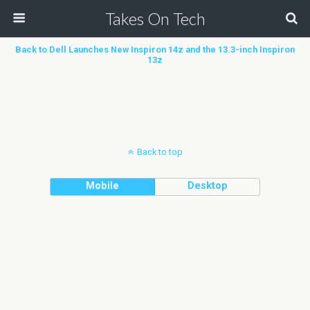
Takes On Tech
Back to Dell Launches New Inspiron 14z and the 13.3-inch Inspiron
13z
Back to top
Mobile
Desktop