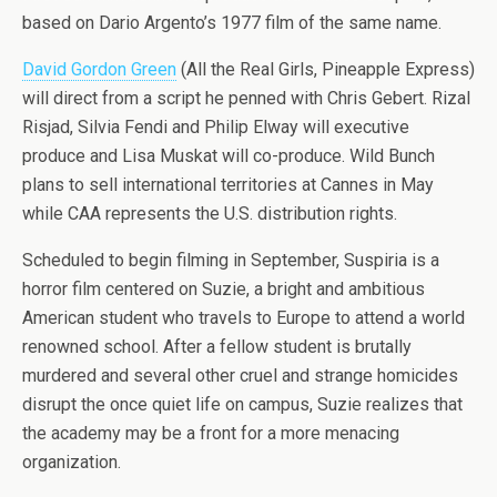
based on Dario Argento’s 1977 film of the same name.
David Gordon Green
(All the Real Girls, Pineapple Express)
will direct from a script he penned with Chris Gebert. Rizal
Risjad, Silvia Fendi and Philip Elway will executive
produce and Lisa Muskat will co-produce. Wild Bunch
plans to sell international territories at Cannes in May
while CAA represents the U.S. distribution rights.
Scheduled to begin filming in September, Suspiria is a
horror film centered on Suzie, a bright and ambitious
American student who travels to Europe to attend a world
renowned school. After a fellow student is brutally
murdered and several other cruel and strange homicides
disrupt the once quiet life on campus, Suzie realizes that
the academy may be a front for a more menacing
organization.