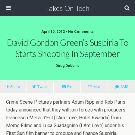
Takes On Tech
April 10, 2012 • No Comments
David Gordon Green’s Suspiria To
Starts Shooting In September
Doug Dobbins
Share
Tweet
Pin
Mail
SMS
Crime Scene Pictures partners Adam Ripp and Rob Paris
today announced that they will join forces with producers
Francesco Melzi d’Eril (I Am Love, Hotel Rwanda) from
Memo Films and Luca Guadagnino (I Am Love) under his
First Sun film banner to produce and finance Suspiria,