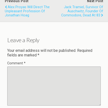
Previous Post
Next Post
Alex Proyas Will Direct The
Jack Tramiel, Survivor Of
Unpleasant Profession Of
Auschwitz, Founder Of
Jonathan Hoag
Commodore, Dead At 83
Leave a Reply
Your email address will not be published.
Required
fields are marked
*
Comment
*