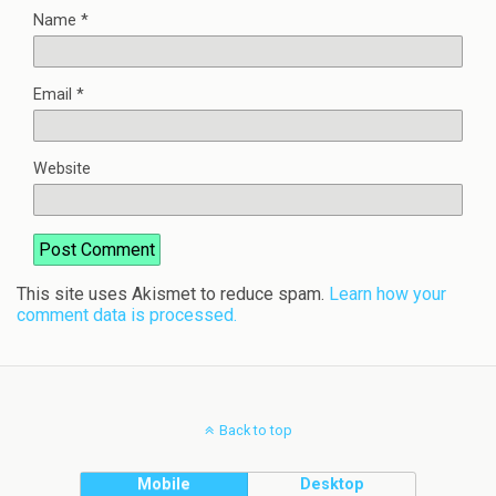
Name
*
Email
*
Website
This site uses Akismet to reduce spam.
Learn how your
comment data is processed.
Back to top
Mobile
Desktop