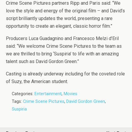
Crime Scene Pictures partners Ripp and Paris said: “We
love the style and energy of the original film – and David’s
script brilliantly updates the world, presenting a rare
opportunity to create an elegant, classic horror film.”
Producers Luca Guadagnino and Francesco Melzi d’Eril
said: “We welcome Crime Scene Pictures to the team as
we are thrilled to bring ‘Suspiria’ to life with an amazing
talent such as David Gordon Green.”
Casting is already underway including for the coveted role
of Suzy, the American student.
Categories:
Entertainment
,
Movies
Tags:
Crime Scene Pictures
,
David Gordon Green
,
Suspiria