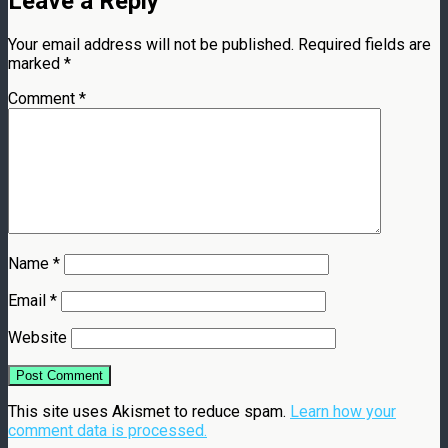
Leave a Reply
Your email address will not be published.
Required fields are
marked
*
Comment
*
Name
*
Email
*
Website
This site uses Akismet to reduce spam.
Learn how your
comment data is processed.