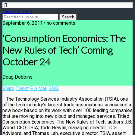
Takes On Tech
September 6, 2011 • no comments
‘Consumption Economics: The
New Rules of Tech’ Coming
October 24
Doug Dobbins
Share
Tweet
Pin
Mail
SMS
The Technology Services Industry Association (TSIA), one
of the tech industry’s largest trade associations, announced a
new book based on its work with over 100 leading companies
that are moving into new cloud and managed services. Titled
Consumption Economics: The New Rules of Tech, authors J.B.
Wood, CEO, TSIA; Todd Hewlin, managing director, TCG
Advisors; and Thomas Lah, executive director, TSIA, assert