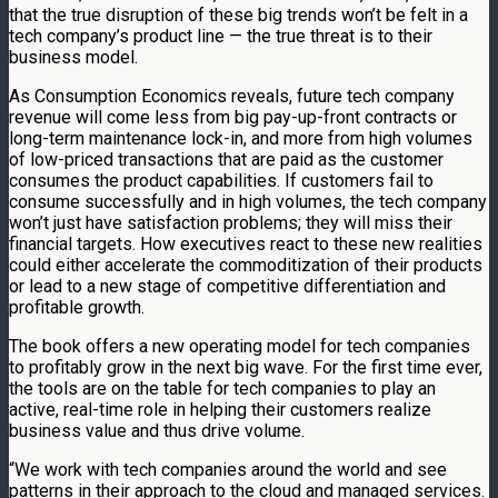
that the true disruption of these big trends won’t be felt in a
tech company’s product line — the true threat is to their
business model.
As Consumption Economics reveals, future tech company
revenue will come less from big pay-up-front contracts or
long-term maintenance lock-in, and more from high volumes
of low-priced transactions that are paid as the customer
consumes the product capabilities. If customers fail to
consume successfully and in high volumes, the tech company
won’t just have satisfaction problems; they will miss their
financial targets. How executives react to these new realities
could either accelerate the commoditization of their products
or lead to a new stage of competitive differentiation and
profitable growth.
The book offers a new operating model for tech companies
to profitably grow in the next big wave. For the first time ever,
the tools are on the table for tech companies to play an
active, real-time role in helping their customers realize
business value and thus drive volume.
“We work with tech companies around the world and see
patterns in their approach to the cloud and managed services.