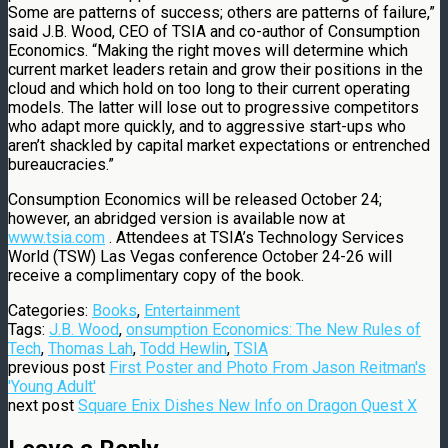
Some are patterns of success; others are patterns of failure,”
said J.B. Wood, CEO of TSIA and co-author of Consumption
Economics. “Making the right moves will determine which
current market leaders retain and grow their positions in the
cloud and which hold on too long to their current operating
models. The latter will lose out to progressive competitors
who adapt more quickly, and to aggressive start-ups who
aren’t shackled by capital market expectations or entrenched
bureaucracies.”
Consumption Economics will be released October 24;
however, an abridged version is available now at
www.tsia.com
. Attendees at TSIA’s Technology Services
World (TSW) Las Vegas conference October 24-26 will
receive a complimentary copy of the book.
Categories:
Books
,
Entertainment
Tags:
J.B. Wood
,
onsumption Economics: The New Rules of
Tech
,
Thomas Lah
,
Todd Hewlin
,
TSIA
previous post
First Poster and Photo From Jason Reitman's
'Young Adult'
next post
Square Enix Dishes New Info on Dragon Quest X