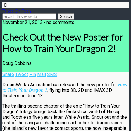
Takes On Tech
November 21, 2013 • no comments
Check Out the New Poster for
How to Train Your Dragon 2!
Doug Dobbins
Share
Tweet
Pin
Mail
SMS
DreamWorks Animation has released the new poster for
How
to Train Your Dragon 2
, flying into 3D, 2D and IMAX 3D
theaters on June 13.
The thrilling second chapter of the epic “How to Train Your
Dragon” trilogy brings back the fantastical world of Hiccup
and Toothless five years later. While Astrid, Snoutlout and the
rest of the gang are challenging each other to dragon races
(the island’s new favorite contact sport), the now inseparable