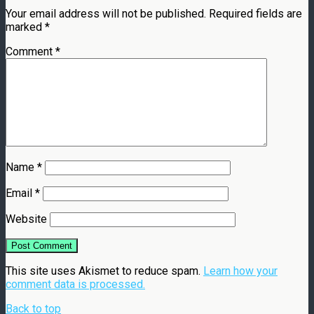
Your email address will not be published.
Required fields are
marked
*
Comment
*
Name
*
Email
*
Website
This site uses Akismet to reduce spam.
Learn how your
comment data is processed.
Back to top