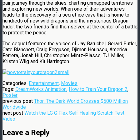
pair journey through the skies, charting unmapped territories
and exploring new worlds. When one of their adventures
leads to the discovery of a secret ice cave that is home to
hundreds of new wild dragons and the mysterious Dragon
Rider, the two friends find themselves at the center of a battle
to protect the peace.
The sequel features the voices of Jay Baruchel, Gerard Butler,
Cate Blanchett, Craig Ferguson, Djimon Hounsou, America
Ferrera, Jonah Hill, Christopher Mintz-Plasse, T.J. Miller,
Kristen Wiig and Kit Harrington.
Categories:
Entertainment
,
Movies
Tags:
DreamWorks Animation
,
How to Train Your Dragon 2
,
Poster
previous post
Thor: The Dark World Crosses $500 Million
Worldwide
next post
Watch the LG G Flex Self Healing Scratch Test
Video
Leave a Reply