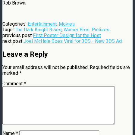
Rob Brown.
Categories:
Entertainment
,
Movies
Tags:
The Dark Knight Rises
,
Warner Bros. Pictures
previous post
First Poster Design for the Host
next post
Joel McHale Goes Viral for 3DS - New 3DS Ad
Leave a Reply
Your email address will not be published.
Required fields are
marked
*
Comment
*
Name
*