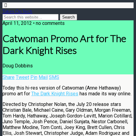
Takes On Tech
April 11, 2012 • no comments
Catwoman Promo Art for The
Dark Knight Rises
Doug Dobbins
Share
Tweet
Pin
Mail
SMS
Today this hi-res version of Catwoman (Anne Hathaway)
promo art for
The Dark Knight Rises
has made its way online.
Directed by Christopher Nolan, the July 20 release stars
Christian Bale, Michael Caine, Gary Oldman, Morgan Freeman,
Tom Hardy, Hathaway, Joseph Gordon-Levitt, Marion Cotillard,
Juno Temple, Josh Pence, Daniel Sunjata, Nestor Carbonell,
Matthew Modine, Tom Conti, Joey King, Brett Cullen, Chris
Ellis, Josh Stewart, Christopher Judge, Adam Rodriguez and