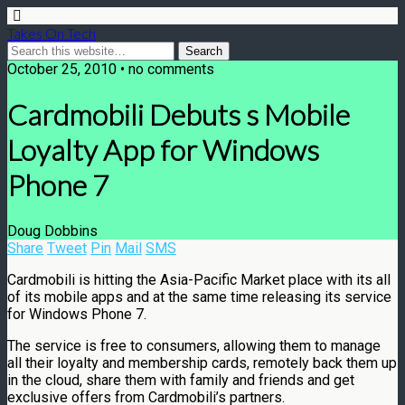
Takes On Tech
October 25, 2010 • no comments
Cardmobili Debuts s Mobile
Loyalty App for Windows
Phone 7
Doug Dobbins
Share
Tweet
Pin
Mail
SMS
Cardmobili is hitting the Asia-Pacific Market place with its all
of its mobile apps and at the same time releasing its service
for Windows Phone 7.
The service is free to consumers, allowing them to manage
all their loyalty and membership cards, remotely back them up
in the cloud, share them with family and friends and get
exclusive offers from Cardmobili’s partners.