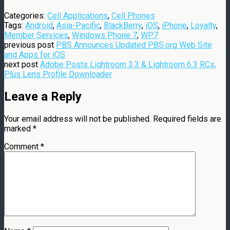
Categories:
Cell Applications
,
Cell Phones
Tags:
Android
,
Asia-Pacific
,
BlackBerry
,
iOS
,
iPhone
,
Loyalty
,
Member Services
,
Windows Phone 7
,
WP7
previous post
PBS Announces Updated PBS.org Web Site
and Apps for iOS
next post
Adobe Posts Lightroom 3.3 & Lightroom 6.3 RCs,
Plus Lens Profile Downloader
Leave a Reply
Your email address will not be published.
Required fields are
marked
*
Comment
*