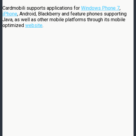
Cardmobili supports applications for
Windows Phone 7
,
iPhone
, Android, Blackberry and feature phones supporting
Java, as well as other mobile platforms through its mobile
optimized
website
.