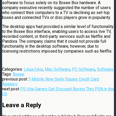
software to focus solely on its Boxee Box hardware. A
company executive recently suggested the number of users
who connect their computers to a TV is declining as set-top
boxes and connected TVs or disc players grow in popularity.
The desktop apps had provided a similar level of functionality
to the Boxee Box interface, enabling users to access live TV,
recorded content, or third-party services such as Netflix and
Pandora. The company claims that it could not provide full
functionality in the desktop software, however, due to
licensing restrictions imposed by companies such as Netflix.
Categories:
Linux/Unix
,
Mac Software
,
PC Software
,
Software
Tags:
Boxee
previous post
T-Mobile Now Sells Square Credit Card
Readers
next post
PS Vita Games Get Discount Buying Thru PSN in the
US
Leave a Reply