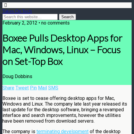
Takes On Tech
February 2, 2012 • no comments
Boxee Pulls Desktop Apps for
Mac, Windows, Linux – Focus
on Set-Top Box
Doug Dobbins
Share
Tweet
Pin
Mail
SMS
Boxee is set to cease offering desktop apps for Mac,
Windows and Linux. The company late last year released its
last update for the desktop software, bringing a revamped
interface and search improvements, however the utilities
have been removed from download servers.
The company is
terminating development
of the desktop