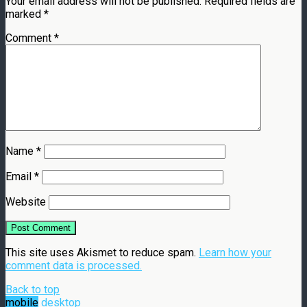
Your email address will not be published.
Required fields are
marked
*
Comment
*
Name
*
Email
*
Website
This site uses Akismet to reduce spam.
Learn how your
comment data is processed.
Back to top
mobile
desktop