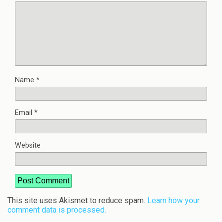
Name
*
Email
*
Website
This site uses Akismet to reduce spam.
Learn how your
comment data is processed.