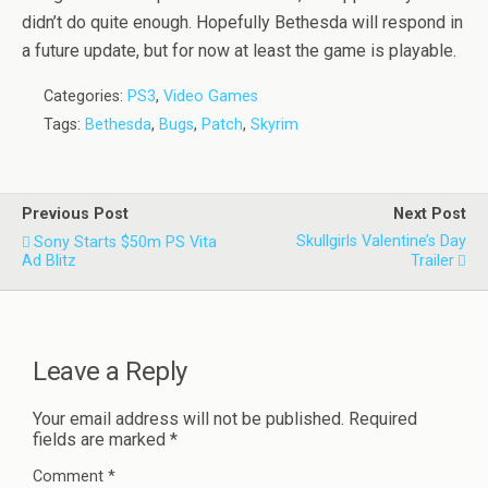
didn’t do quite enough. Hopefully Bethesda will respond in
a future update, but for now at least the game is playable.
Categories:
PS3
,
Video Games
Tags:
Bethesda
,
Bugs
,
Patch
,
Skyrim
Previous Post
Next Post
Skullgirls Valentine’s Day
Sony Starts $50m PS Vita
Ad Blitz
Trailer
Leave a Reply
Your email address will not be published.
Required
fields are marked
*
Comment
*