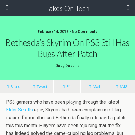
Takes On Tech
February 14, 2012 • No Comments
Bethesda’s Skyrim On PS3 Still Has
Bugs After Patch
Doug Dobbins
Share
Tweet
Pin
Mail
SMS
PS3 gamers who have been playing through the latest
Elder Scrolls
epic, Skyrim, had been complaining of lag
issues for months, and Bethesda finally released a patch
this this month. Players have been rejoicing that the fix
has indeed solved the game-crippling lag problems, but