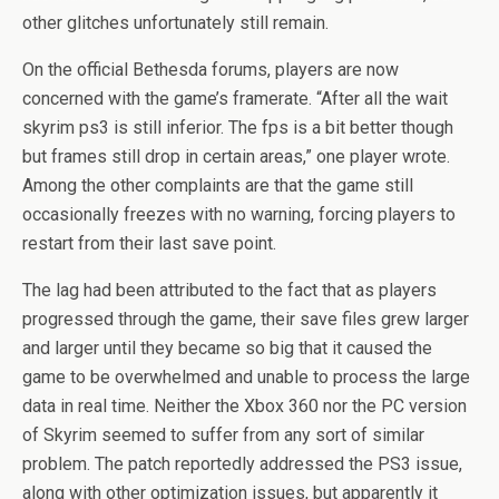
other glitches unfortunately still remain.
On the official Bethesda forums, players are now
concerned with the game’s framerate. “After all the wait
skyrim ps3 is still inferior. The fps is a bit better though
but frames still drop in certain areas,” one player wrote.
Among the other complaints are that the game still
occasionally freezes with no warning, forcing players to
restart from their last save point.
The lag had been attributed to the fact that as players
progressed through the game, their save files grew larger
and larger until they became so big that it caused the
game to be overwhelmed and unable to process the large
data in real time. Neither the Xbox 360 nor the PC version
of Skyrim seemed to suffer from any sort of similar
problem. The patch reportedly addressed the PS3 issue,
along with other optimization issues, but apparently it