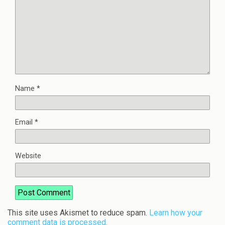
Name
*
Email
*
Website
This site uses Akismet to reduce spam.
Learn how your
comment data is processed.