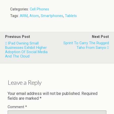
Categories:
Cell Phones
Tags:
ARM
,
Atom
,
Smartphones
,
Tablets
Previous Post
Next Post
Sprint To Carry The Rugged
IPad Owning Small
Businesses Exhibit Higher
Taho From Sanyo
Adoption Of Social Media
And The Cloud
Leave a Reply
Your email address will not be published.
Required
fields are marked
*
Comment
*