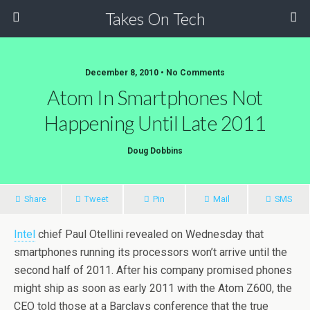
Takes On Tech
December 8, 2010 • No Comments
Atom In Smartphones Not
Happening Until Late 2011
Doug Dobbins
Share
Tweet
Pin
Mail
SMS
Intel
chief Paul Otellini revealed on Wednesday that
smartphones running its processors won’t arrive until the
second half of 2011. After his company promised phones
might ship as soon as early 2011 with the Atom Z600, the
CEO told those at a Barclays conference that the true