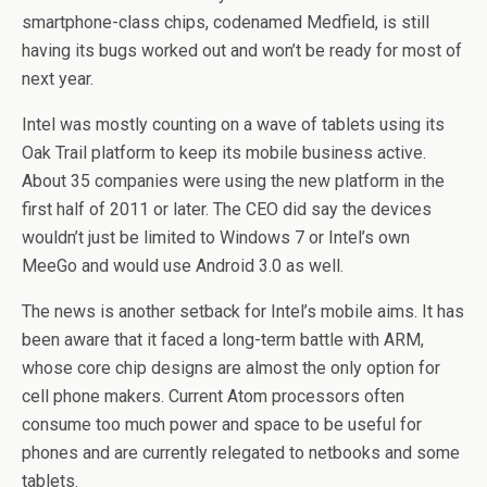
smartphone-class chips, codenamed Medfield, is still
having its bugs worked out and won’t be ready for most of
next year.
Intel was mostly counting on a wave of tablets using its
Oak Trail platform to keep its mobile business active.
About 35 companies were using the new platform in the
first half of 2011 or later. The CEO did say the devices
wouldn’t just be limited to Windows 7 or Intel’s own
MeeGo and would use Android 3.0 as well.
The news is another setback for Intel’s mobile aims. It has
been aware that it faced a long-term battle with ARM,
whose core chip designs are almost the only option for
cell phone makers. Current Atom processors often
consume too much power and space to be useful for
phones and are currently relegated to netbooks and some
tablets.