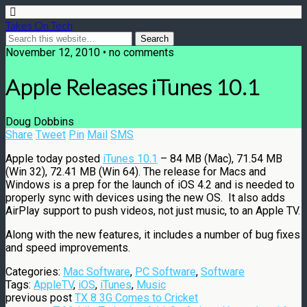
Takes On Tech
November 12, 2010 • no comments
Apple Releases iTunes 10.1
Doug Dobbins
Share
Tweet
Pin
Mail
SMS
Apple today posted
iTunes 10.1
– 84 MB (Mac), 71.54 MB
(Win 32), 72.41 MB (Win 64). The release for Macs and
Windows is a prep for the launch of iOS 4.2 and is needed to
properly sync with devices using the new OS. It also adds
AirPlay support to push videos, not just music, to an Apple TV.
Along with the new features, it includes a number of bug fixes
and speed improvements.
Categories:
Mac Software
,
PC Software
,
Software
Tags:
AppleTV
,
iOS
,
iTunes
,
Music
previous post
TX 8 3G Comes to Cricket