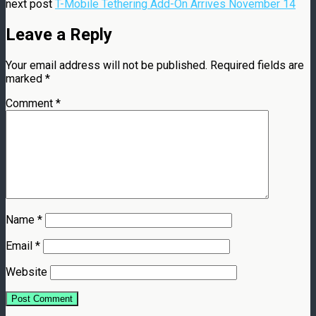
next post
T-Mobile Tethering Add-On Arrives November 14
Leave a Reply
Your email address will not be published.
Required fields are
marked
*
Comment
*
Name
*
Email
*
Website