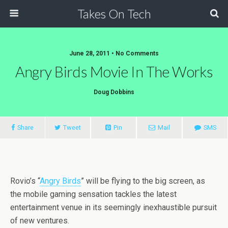
Takes On Tech
June 28, 2011 • No Comments
Angry Birds Movie In The Works
Doug Dobbins
Share
Tweet
Pin
Mail
SMS
Rovio’s “
Angry Birds
” will be flying to the big screen, as
the mobile gaming sensation tackles the latest
entertainment venue in its seemingly inexhaustible pursuit
of new ventures.