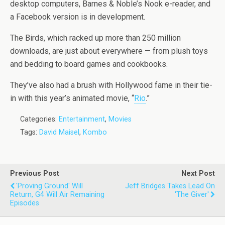
desktop computers, Barnes & Noble’s Nook e-reader, and
a Facebook version is in development.
The Birds, which racked up more than 250 million
downloads, are just about everywhere — from plush toys
and bedding to board games and cookbooks.
They’ve also had a brush with Hollywood fame in their tie-
in with this year’s animated movie, “
Rio
.”
Categories:
Entertainment
,
Movies
Tags:
David Maisel
,
Kombo
Previous Post
Next Post
'Proving Ground' Will
Jeff Bridges Takes Lead On
Return, G4 Will Air Remaining
'The Giver'
Episodes