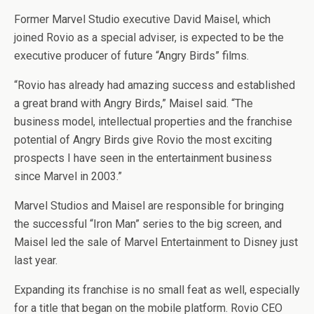
Former Marvel Studio executive David Maisel, which
joined Rovio as a special adviser, is expected to be the
executive producer of future “Angry Birds” films.
“Rovio has already had amazing success and established
a great brand with Angry Birds,” Maisel said. “The
business model, intellectual properties and the franchise
potential of Angry Birds give Rovio the most exciting
prospects I have seen in the entertainment business
since Marvel in 2003.”
Marvel Studios and Maisel are responsible for bringing
the successful “Iron Man” series to the big screen, and
Maisel led the sale of Marvel Entertainment to Disney just
last year.
Expanding its franchise is no small feat as well, especially
for a title that began on the mobile platform. Rovio CEO