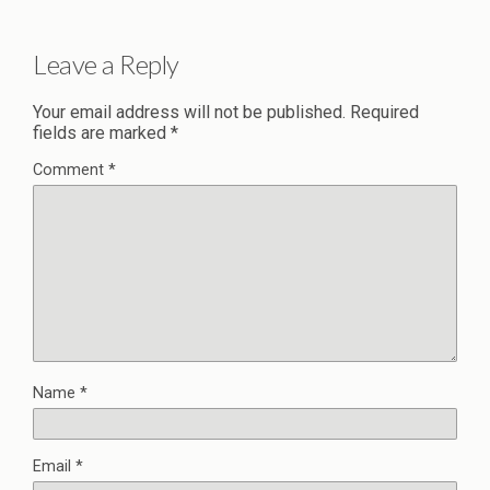
Leave a Reply
Your email address will not be published.
Required
fields are marked
*
Comment
*
Name
*
Email
*