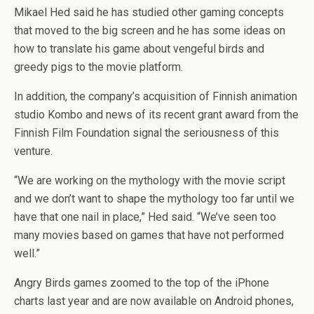
Mikael Hed said he has studied other gaming concepts
that moved to the big screen and he has some ideas on
how to translate his game about vengeful birds and
greedy pigs to the movie platform.
In addition, the company’s acquisition of Finnish animation
studio Kombo and news of its recent grant award from the
Finnish Film Foundation signal the seriousness of this
venture.
“We are working on the mythology with the movie script
and we don’t want to shape the mythology too far until we
have that one nail in place,” Hed said. “We’ve seen too
many movies based on games that have not performed
well.”
Angry Birds games zoomed to the top of the iPhone
charts last year and are now available on Android phones,