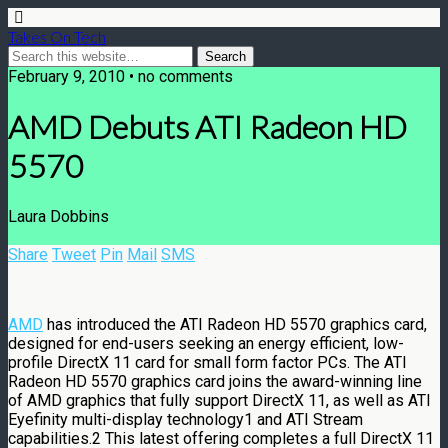
Takes On Tech
February 9, 2010 • no comments
AMD Debuts ATI Radeon HD
5570
Laura Dobbins
Share
Tweet
Pin
Mail
SMS
AMD
has introduced the ATI Radeon HD 5570 graphics card,
designed for end-users seeking an energy efficient, low-
profile DirectX 11 card for small form factor PCs. The ATI
Radeon HD 5570 graphics card joins the award-winning line
of AMD graphics that fully support DirectX 11, as well as ATI
Eyefinity multi-display technology1 and ATI Stream
capabilities.2 This latest offering completes a full DirectX 11