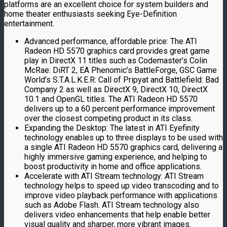
platforms are an excellent choice for system builders and
home theater enthusiasts seeking Eye-Definition
entertainment.
Advanced performance, affordable price: The ATI
Radeon HD 5570 graphics card provides great game
play in DirectX 11 titles such as Codemaster’s Colin
McRae: DiRT 2, EA Phenomic’s BattleForge, GSC Game
World’s S.T.A.L.K.E.R: Call of Pripyat and Battlefield: Bad
Company 2 as well as DirectX 9, DirectX 10, DirectX
10.1 and OpenGL titles. The ATI Radeon HD 5570
delivers up to a 60 percent performance improvement
over the closest competing product in its class.
Expanding the Desktop: The latest in ATI Eyefinity
technology enables up to three displays to be used with
a single ATI Radeon HD 5570 graphics card, delivering a
highly immersive gaming experience, and helping to
boost productivity in home and office applications.
Accelerate with ATI Stream technology: ATI Stream
technology helps to speed up video transcoding and to
improve video playback performance with applications
such as Adobe Flash. ATI Stream technology also
delivers video enhancements that help enable better
visual quality and sharper, more vibrant images.