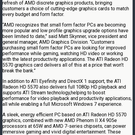
refresh of AMD discrete graphics products, bringing
customers a choice of cutting-edge graphics cards to match
every budget and form factor.
“AMD recognizes that small form factor PCs are becoming
more popular and low profile graphics upgrade options have
been limited to date,” said Matt Skynner, vice president and
general manager, AMD Graphics Division. “Customers
purchasing small form factor PCs are looking for improved
performance while gaming, watching HD video or working
with the latest productivity applications. The ATI Radeon HD
5570 graphics card delivers all of this at a price that won’t
break the bank.”
In addition to ATI Eyefinity and DirectX 1 support, the ATI
Radeon HD 5570 also delivers full 1080p HD playback and
supports ATI Stream technology,helping to boost
performance for video playback and productivity applications,
all while enabling a full Microsoft Windows 7 experience.
A sleek, energy efficient PC based on ATI Radeon HD 5570
graphics, combined with new AMD Phenom II X4 905e
processors at 65W and AMD 7-series chipsets, can power
immersive gaming and vivid digital entertainment. These