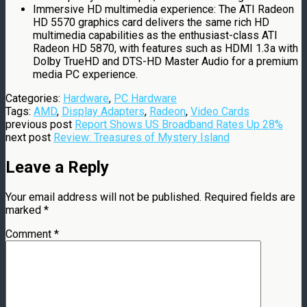
Immersive HD multimedia experience: The ATI Radeon
HD 5570 graphics card delivers the same rich HD
multimedia capabilities as the enthusiast-class ATI
Radeon HD 5870, with features such as HDMI 1.3a with
Dolby TrueHD and DTS-HD Master Audio for a premium
media PC experience.
Categories:
Hardware
,
PC Hardware
Tags:
AMD
,
Display Adapters
,
Radeon
,
Video Cards
previous post
Report Shows US Broadband Rates Up 28%
next post
Review: Treasures of Mystery Island
Leave a Reply
Your email address will not be published.
Required fields are
marked
*
Comment
*