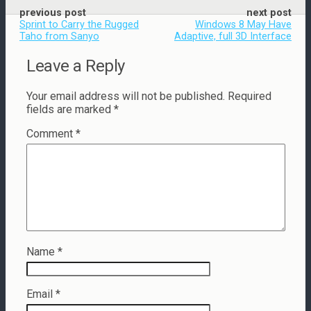
previous post
next post
Sprint to Carry the Rugged
Windows 8 May Have
Taho from Sanyo
Adaptive, full 3D Interface
Leave a Reply
Your email address will not be published.
Required
fields are marked
*
Comment
*
Name
*
Email
*