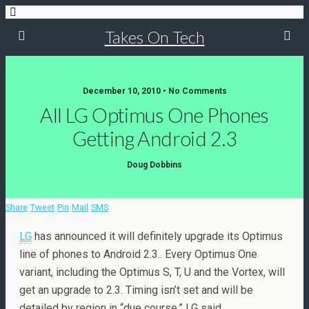
Takes On Tech
December 10, 2010 • No Comments
All LG Optimus One Phones
Getting Android 2.3
Doug Dobbins
Share
Tweet
Pin
Mail
SMS
LG
has announced it will definitely upgrade its Optimus
line of phones to Android 2.3.. Every Optimus One
variant, including the Optimus S, T, U and the Vortex, will
get an upgrade to 2.3. Timing isn’t set and will be
detailed by region in “due course,” LG said.