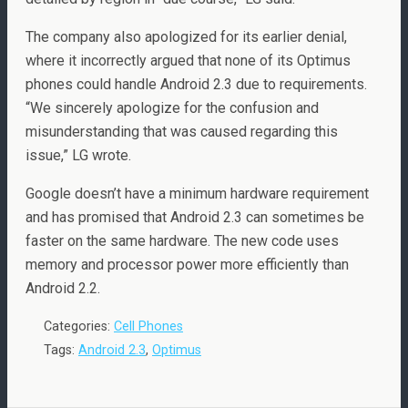
The company also apologized for its earlier denial,
where it incorrectly argued that none of its Optimus
phones could handle Android 2.3 due to requirements.
“We sincerely apologize for the confusion and
misunderstanding that was caused regarding this
issue,” LG wrote.
Google doesn’t have a minimum hardware requirement
and has promised that Android 2.3 can sometimes be
faster on the same hardware. The new code uses
memory and processor power more efficiently than
Android 2.2.
Categories:
Cell Phones
Tags:
Android 2.3
,
Optimus