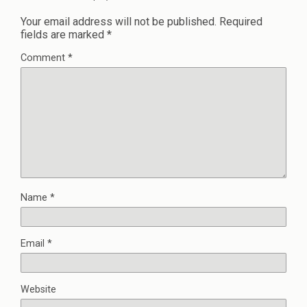
Your email address will not be published.
Required
fields are marked
*
Comment
*
Name
*
Email
*
Website