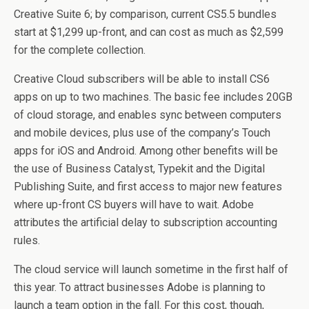
Creative Suite 6; by comparison, current CS5.5 bundles
start at $1,299 up-front, and can cost as much as $2,599
for the complete collection.
Creative Cloud subscribers will be able to install CS6
apps on up to two machines. The basic fee includes 20GB
of cloud storage, and enables sync between computers
and mobile devices, plus use of the company’s Touch
apps for iOS and Android. Among other benefits will be
the use of Business Catalyst, Typekit and the Digital
Publishing Suite, and first access to major new features
where up-front CS buyers will have to wait. Adobe
attributes the artificial delay to subscription accounting
rules.
The cloud service will launch sometime in the first half of
this year. To attract businesses Adobe is planning to
launch a team option in the fall. For this cost, though,