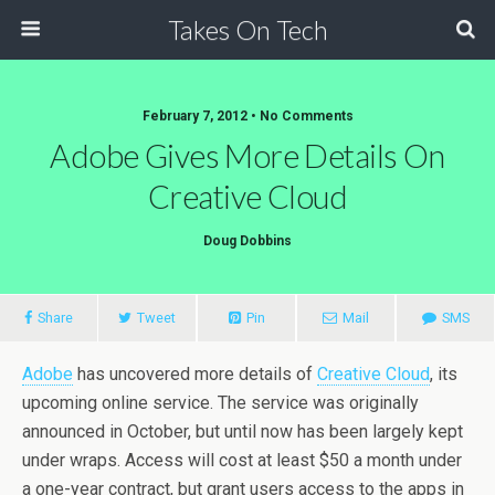
Takes On Tech
February 7, 2012 • No Comments
Adobe Gives More Details On
Creative Cloud
Doug Dobbins
Share
Tweet
Pin
Mail
SMS
Adobe
has uncovered more details of
Creative Cloud
, its
upcoming online service. The service was originally
announced in October, but until now has been largely kept
under wraps. Access will cost at least $50 a month under
a one-year contract, but grant users access to the apps in