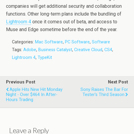
companies will get additional security and collaboration
functions. Other long-term plans include the bundling of
Lightroom 4
once it comes out of beta, and access to
Muse and Edge sometime before the end of the year.
Categories:
Mac Software
,
PC Software
,
Software
Tags:
Adobe
,
Business Catalyst
,
Creative Cloud
,
CS4
,
Lightroom 4
,
TypeKit
Previous Post
Next Post
Apple Hits New Hit Monday
Sony Raises The Bar For
Night - Over $464 In After-
Tester's Third Season
Hours Trading
Leave a Reply