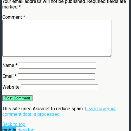
Your email address will not be published.
Required fields are
marked
*
Comment
*
Name
*
Email
*
Website
This site uses Akismet to reduce spam.
Learn how your
comment data is processed.
Back to top
mobile
desktop