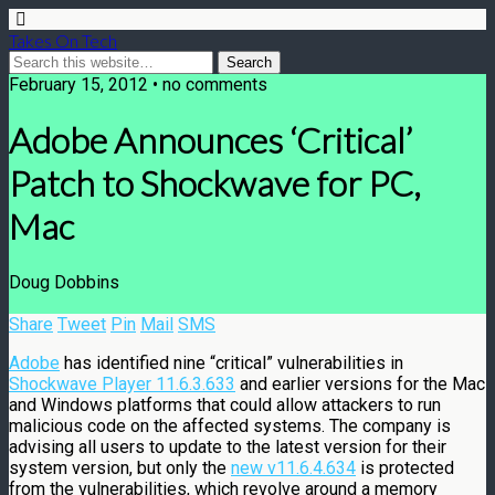
Takes On Tech
February 15, 2012 • no comments
Adobe Announces ‘Critical’
Patch to Shockwave for PC,
Mac
Doug Dobbins
Share
Tweet
Pin
Mail
SMS
Adobe
has identified nine “critical” vulnerabilities in
Shockwave Player 11.6.3.633
and earlier versions for the Mac
and Windows platforms that could allow attackers to run
malicious code on the affected systems. The company is
advising all users to update to the latest version for their
system version, but only the
new v11.6.4.634
is protected
from the vulnerabilities, which revolve around a memory