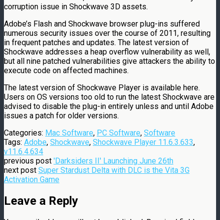
corruption issue in Shockwave 3D assets.
Adobe’s Flash and Shockwave browser plug-ins suffered
numerous security issues over the course of 2011, resulting
in frequent patches and updates. The latest version of
Shockwave addresses a heap overflow vulnerability as well,
but all nine patched vulnerabilities give attackers the ability to
execute code on affected machines.
The latest version of Shockwave Player is available here.
Users on OS versions too old to run the latest Shockwave are
advised to disable the plug-in entirely unless and until Adobe
issues a patch for older versions.
Categories:
Mac Software
,
PC Software
,
Software
Tags:
Adobe
,
Shockwave
,
Shockwave Player 11.6.3.633
,
v11.6.4.634
previous post
'Darksiders II' Launching June 26th
next post
Super Stardust Delta with DLC is the Vita 3G
Activation Game
Leave a Reply