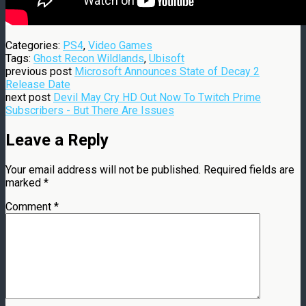
Categories:
PS4
,
Video Games
Tags:
Ghost Recon Wildlands
,
Ubisoft
previous post
Microsoft Announces State of Decay 2
Release Date
next post
Devil May Cry HD Out Now To Twitch Prime
Subscribers - But There Are Issues
Leave a Reply
Your email address will not be published.
Required fields are
marked
*
Comment
*