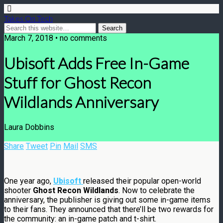
Takes On Tech
March 7, 2018 • no comments
Ubisoft Adds Free In-Game
Stuff for Ghost Recon
Wildlands Anniversary
Laura Dobbins
Share
Tweet
Pin
Mail
SMS
One year ago,
Ubisoft
released their popular open-world
shooter
Ghost Recon Wildlands
. Now to celebrate the
anniversary, the publisher is giving out some in-game items
to their fans. They announced that there’ll be two rewards for
the community: an in-game patch and t-shirt.