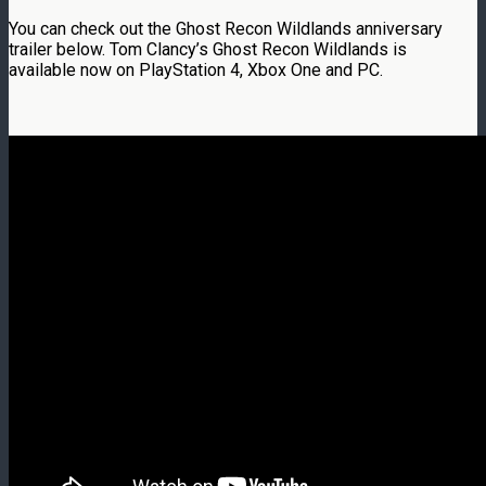
You can check out the Ghost Recon Wildlands anniversary
trailer below. Tom Clancy’s Ghost Recon Wildlands is
available now on PlayStation 4, Xbox One and PC.