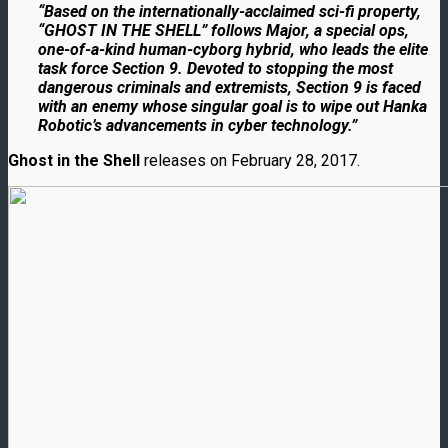
“Based on the internationally-acclaimed sci-fi property,
“GHOST IN THE SHELL” follows Major, a special ops,
one-of-a-kind human-cyborg hybrid, who leads the elite
task force Section 9. Devoted to stopping the most
dangerous criminals and extremists, Section 9 is faced
with an enemy whose singular goal is to wipe out Hanka
Robotic’s advancements in cyber technology.”
Ghost in the Shell
releases on
February 28, 2017.