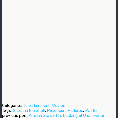
Categories:
Entertainment
,
Movies
Tags:
Ghost in the Shell
,
Paramount Pictures
,
Poster
previous post
Kristen Stewart Is Looking at Underwater