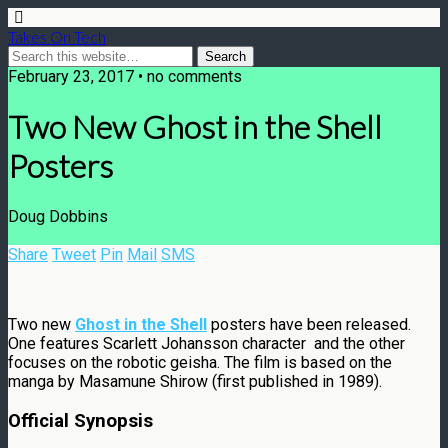
Takes On Tech
February 23, 2017 • no comments
Two New Ghost in the Shell
Posters
Doug Dobbins
Share
Tweet
Pin
Mail
SMS
Two new
Ghost in the Shell
posters have been released.
One features Scarlett Johansson character and the other
focuses on the robotic geisha. The film is based on the
manga by Masamune Shirow (first published in 1989).
Official Synopsis