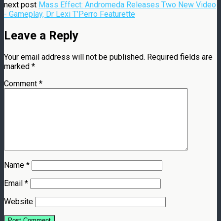
next post
Mass Effect: Andromeda Releases Two New Video
- Gameplay, Dr Lexi T’Perro Featurette
Leave a Reply
Your email address will not be published.
Required fields are
marked
*
Comment
*
Name
*
Email
*
Website