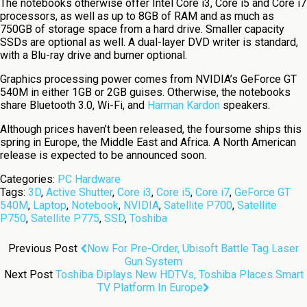
The notebooks otherwise offer Intel Core i3, Core i5 and Core i7
processors, as well as up to 8GB of RAM and as much as
750GB of storage space from a hard drive. Smaller capacity
SSDs are optional as well. A dual-layer DVD writer is standard,
with a Blu-ray drive and burner optional.
Graphics processing power comes from NVIDIA’s GeForce GT
540M in either 1GB or 2GB guises. Otherwise, the notebooks
share Bluetooth 3.0, Wi-Fi, and
Harman Kardon
speakers.
Although prices haven’t been released, the foursome ships this
spring in Europe, the Middle East and Africa. A North American
release is expected to be announced soon.
Categories:
PC Hardware
Tags:
3D
,
Active Shutter
,
Core i3
,
Core i5
,
Core i7
,
GeForce GT
540M
,
Laptop
,
Notebook
,
NVIDIA
,
Satellite P700
,
Satellite
P750
,
Satellite P775
,
SSD
,
Toshiba
Previous Post
Now For Pre-Order, Ubisoft Battle Tag Laser
Gun System
Next Post
Toshiba Diplays New HDTVs, Toshiba Places Smart
TV Platform In Europe