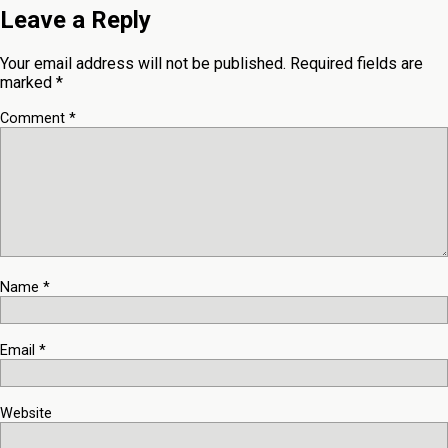
Leave a Reply
Your email address will not be published.
Required fields are
marked
*
Comment
*
Name
*
Email
*
Website