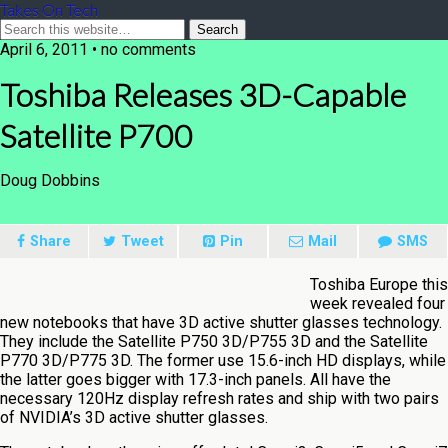
Takes On Tech
April 6, 2011 • no comments
Toshiba Releases 3D-Capable
Satellite P700
Doug Dobbins
Share
Tweet
Pin
Mail
SMS
Toshiba Europe this
week revealed four
new notebooks that have 3D active shutter glasses technology.
They include the Satellite P750 3D/P755 3D and the Satellite
P770 3D/P775 3D. The former use 15.6-inch HD displays, while
the latter goes bigger with 17.3-inch panels. All have the
necessary 120Hz display refresh rates and ship with two pairs
of NVIDIA’s 3D active shutter glasses.