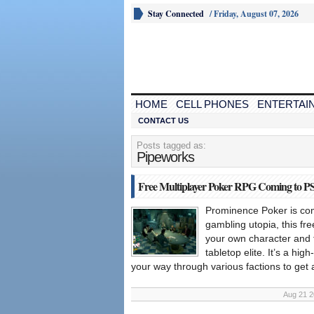
Stay Connected
/
Friday, August 07, 2026
HOME
CELL PHONES
ENTERTAI
CONTACT US
Posts tagged as:
Pipeworks
Free Multiplayer Poker RPG Coming to PS
Prominence Poker is com
gambling utopia, this fr
your own character and t
tabletop elite. It’s a hi
your way through various factions to get 
Aug 21 2