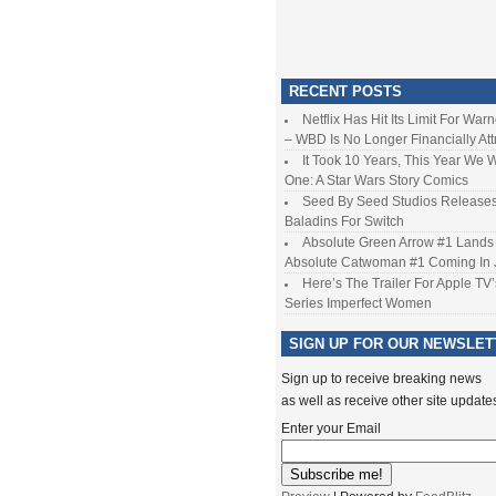
RECENT POSTS
Netflix Has Hit Its Limit For War
– WBD Is No Longer Financially Att
It Took 10 Years, This Year We 
One: A Star Wars Story Comics
Seed By Seed Studios Release
Baladins For Switch
Absolute Green Arrow #1 Lands 
Absolute Catwoman #1 Coming In
Here’s The Trailer For Apple TV’
Series Imperfect Women
SIGN UP FOR OUR NEWSLET
Sign up to receive breaking news
as well as receive other site update
Enter your Email