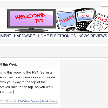
NMENT
HARDWARE
HOME ELECTRONICS
NEWS/REVIEWS
4 this Week
ing this week to the PS4. Set in a
ee-to-play casino sim sees you create
rick your way to the top of the
gh-stakes race to the top, as you work
a shot at […]
016 | Posted in
PS4
,
Video Games
|
Read More »