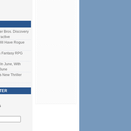
ner Bros. Discovery
ractive
Will Have Rogue
s Fantasy RPG
In June, With
 June
s New Thriller
TER
s