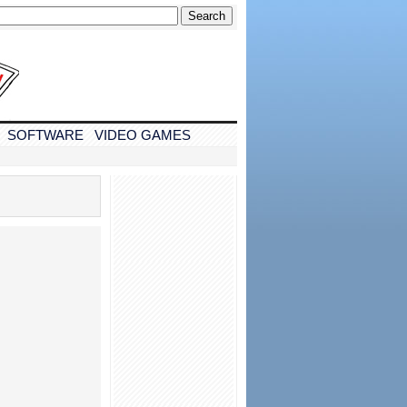
SOFTWARE
VIDEO GAMES