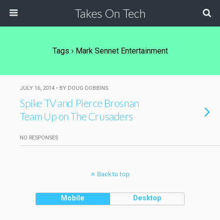
Takes On Tech
Tags › Mark Sennet Entertainment
JULY 16, 2014 • BY DOUG DOBBINS
Spike TV and Pierce Brosnan
Team Up on The Crusaders
NO RESPONSES
Back to top
Mobile
Desktop